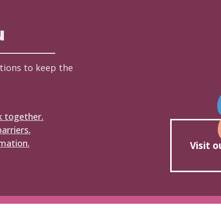
u
tions to keep the
k together.
arriers.
mation.
Visit 