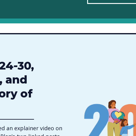
24-30,
, and
ory of
d an explainer video on