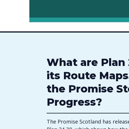
What are Plan 
its Route Maps
the Promise St
Progress?
The Promise Scotland has release