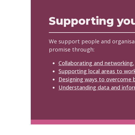
Supporting yo
We support people and organisa
promise through:
Collaborating and networking.
Supporting local areas to wor
Designing ways to overcome b
Understanding data and infor