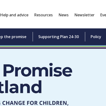
Help and advice
Resources
News
Newsletter
Eve
ep the promise
Supporting Plan 24-30
Policy