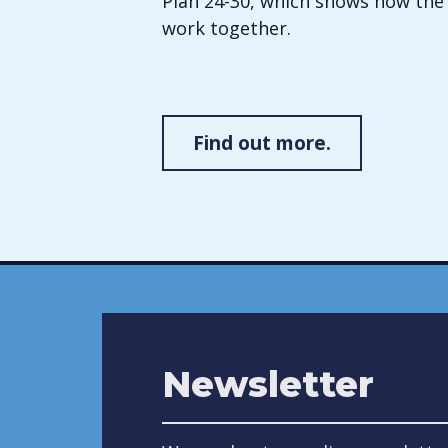
Plan 24-30, which shows how the 
work together.
Find out more.
Newsletter