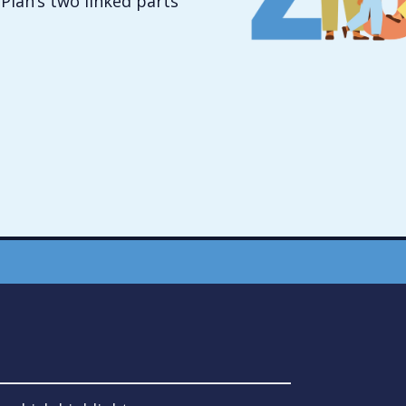
Plan’s two linked parts