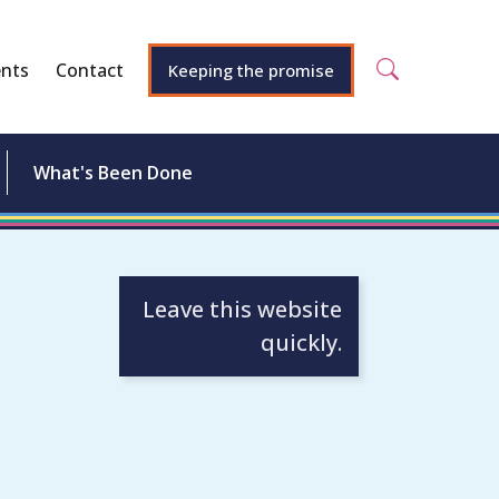
nts
Contact
Keeping the promise
What's Been Done
Leave this website
quickly.