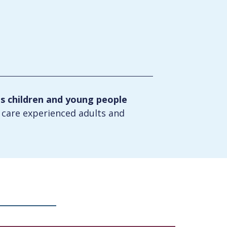
ts children and young people
t care experienced adults and