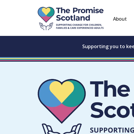
About
Supporting you to ke