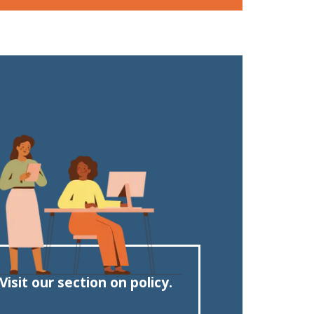
Visit our section on policy.