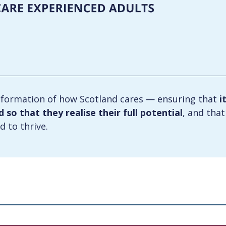
formation of how Scotland cares — ensuring that
i
so that they realise their full potential
, and tha
d to thrive.