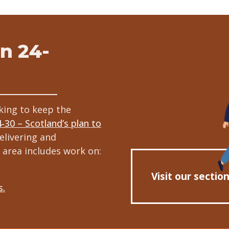
n 24-
king to keep the
4-30 – Scotland’s plan to
elivering and
 area includes work on:
Visit our sectio
s.