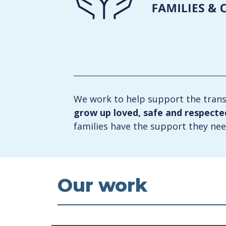
We work to help support the trans
grow up loved, safe and respected 
families have the support they nee
Our work