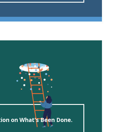
ction on What's Been Done.