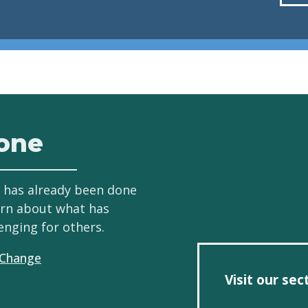
one
 has already been done
arn about what has
enging for others.
 Change
Visit our se