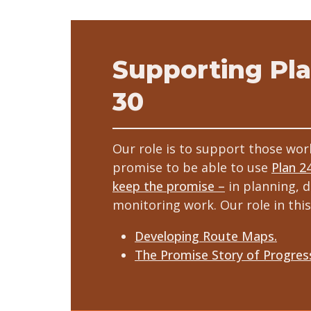
Supporting Pla
30
Our role is to support those wor
promise to be able to use
Plan 2
keep the promise –
in planning, d
monitoring work. Our role in this
Developing Route Maps.
The Promise Story of Progres