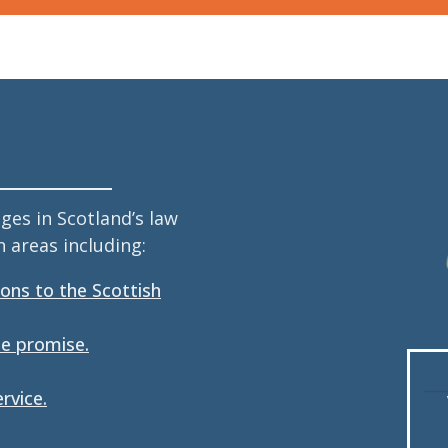
es in Scotland’s law
 areas including:
ions to the Scottish
he promise.
rvice.