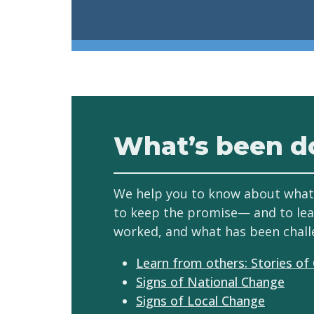
What’s been d
We help you to know about what
to keep the promise— and to le
worked, and what has been chall
Learn from others: Stories of
Signs of National Change
Signs of Local Change