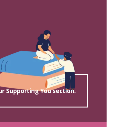
our Supporting You section.