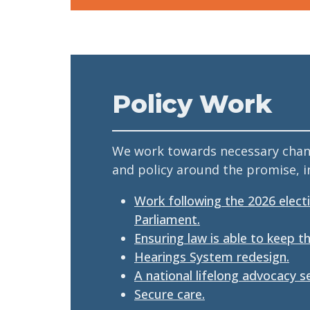
Policy Work
We work towards necessary chang
and policy around the promise, in
Work following the 2026 elect
Parliament.
Ensuring law is able to keep t
Hearings System redesign.
A national lifelong advocacy se
Secure care.