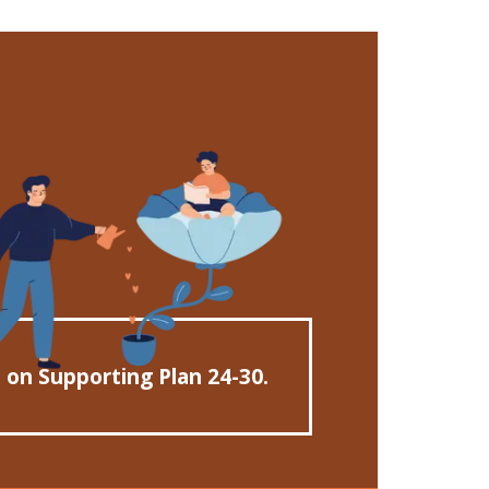
n on Supporting Plan 24-30.