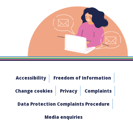
Accessibility
Freedom of Information
Change cookies
Privacy
Complaints
Data Protection Complaints Procedure
Media enquiries