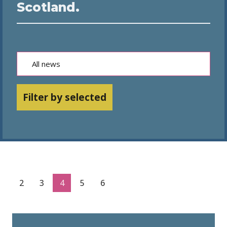
Scotland.
Filter by selected
2
3
4
5
6