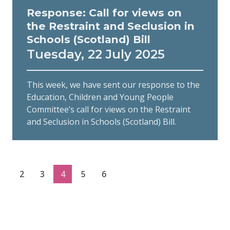
Response: Call for views on
the Restraint and Seclusion in
Schools (Scotland) Bill
Tuesday, 22 July 2025
This week, we have sent our response to the
Education, Children and Young People
Committee’s call for views on the Restraint
and Seclusion in Schools (Scotland) Bill.
2
3
4
5
6