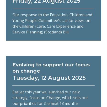
Friday, 22 August 2025
Our response to the Education, Children and
Young People Committee’s call for views on
the Children (Care, Care Experience and
Service Planning) (Scotland) Bill.
Evolving to support our focus
on change
Tuesday, 12 August 2025
Earlier this year we launched our new
strategy, Focus on Change, which sets out
our priorities for the next 18 months.