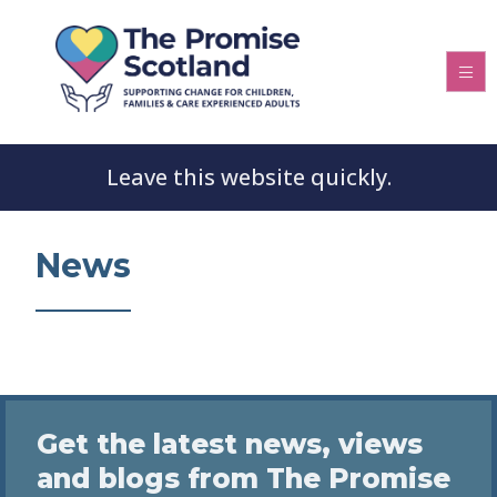
Leave this website quickly.
News
Get the latest news, views
and blogs from The Promise