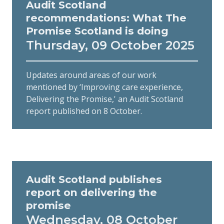
Audit Scotland
recommendations: What The
Promise Scotland is doing
Thursday, 09 October 2025
Updates around areas of our work
mentioned by ‘Improving care experience,
Delivering the Promise,' an Audit Scotland
report published on 8 October.
Audit Scotland publishes
report on delivering the
promise
Wednesday, 08 October