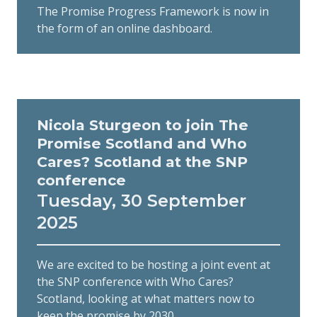
The Promise Progress Framework is now in
the form of an online dashboard.
Nicola Sturgeon to join The
Promise Scotland and Who
Cares? Scotland at the SNP
conference
Tuesday, 30 September
2025
We are excited to be hosting a joint event at
the SNP conference with Who Cares?
Scotland, looking at what matters now to
keep the promise by 2030.