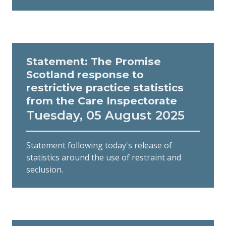
Statement: The Promise
Scotland response to
restrictive practice statistics
from the Care Inspectorate
Tuesday, 05 August 2025
Statement following today's release of
statistics around the use of restraint and
seclusion.