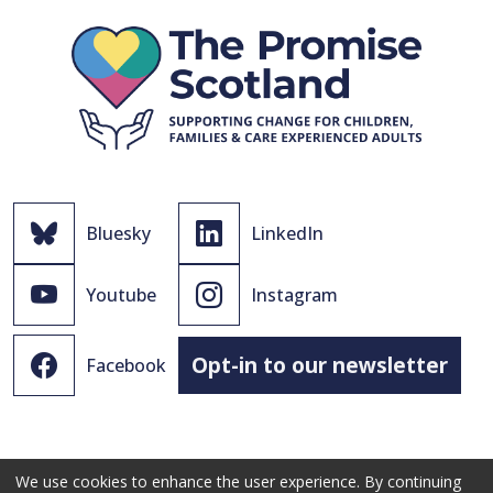
Bluesky
LinkedIn
Youtube
Instagram
Opt-in to our newsletter
Facebook
We use cookies to enhance the user experience. By continuing