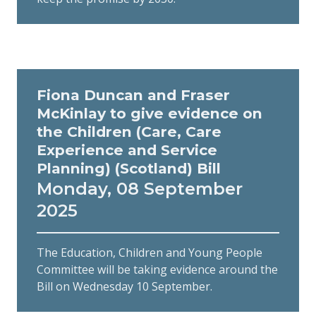
Fiona Duncan and Fraser
McKinlay to give evidence on
the Children (Care, Care
Experience and Service
Planning) (Scotland) Bill
Monday, 08 September
2025
The Education, Children and Young People
Committee will be taking evidence around the
Bill on Wednesday 10 September.