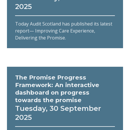
2025
Today Audit Scotland has published its latest
report— Improving Care Experience,
Delivering the Promise.
The Promise Progress
Framework: An interactive
dashboard on progress
towards the promise
Tuesday, 30 September
2025