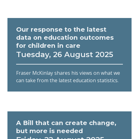
Our response to the latest
data on education outcomes
for children in care
Tuesday, 26 August 2025
Fraser McKinlay shares his views on what we
can take from the latest education statistics.
A Bill that can create change,
but more is needed