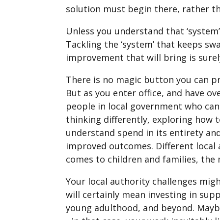
solution must begin there, rather t
Unless you understand that ‘system’ 
Tackling the ‘system’ that keeps sw
improvement that will bring is surel
There is no magic button you can pr
But as you enter office, and have o
people in local government who can
thinking differently, exploring how 
understand spend in its entirety an
improved outcomes. Different local 
comes to children and families, th
Your local authority challenges mig
will certainly mean investing in su
young adulthood, and beyond. Maybe