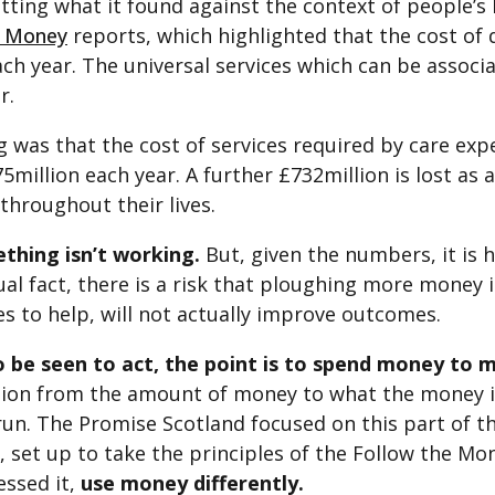
tting what it found against the context of people’s
e Money
reports, which highlighted that the cost of d
ach year. The universal services which can be assoc
r.
 was that the cost of services required by care exp
875million each year. A further £732million is lost as
throughout their lives.
ething isn’t working.
But, given the numbers, it is 
ual fact, there is a risk that ploughing more money i
s to help, will not actually improve outcomes.
 be seen to act, the point is to spend money to 
tion from the amount of money to what the money i
run. The Promise Scotland focused on this part of t
set up to take the principles of the Follow the Mo
essed it,
use money differently.