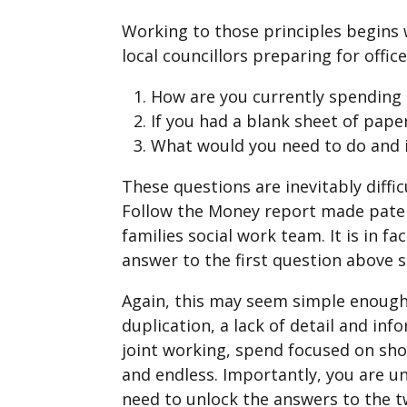
Working to those principles begins 
local councillors preparing for office
How are you currently spending 
If you had a blank sheet of pape
What would you need to do and i
These questions are inevitably diffi
Follow the Money report made patent
families social work team. It is in f
answer to the first question above 
Again, this may seem simple enough.
duplication, a lack of detail and inf
joint working, spend focused on shor
and endless. Importantly, you are u
need to unlock the answers to the t