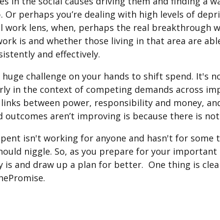
lies in the social causes driving them and finding a 
. Or perhaps you’re dealing with high levels of depri
ial work lens, when, perhaps the real breakthrough
ork is and whether those living in that area are abl
stently and effectively.
 huge challenge on your hands to shift spend. It's n
rly in the context of competing demands across impo
ct links between power, responsibility and money, a
nd outcomes aren’t improving is because there is n
spent isn't working for anyone and hasn't for some 
uld niggle. So, as you prepare for your important ro
y is and draw up a plan for better. One thing is cle
ThePromise.