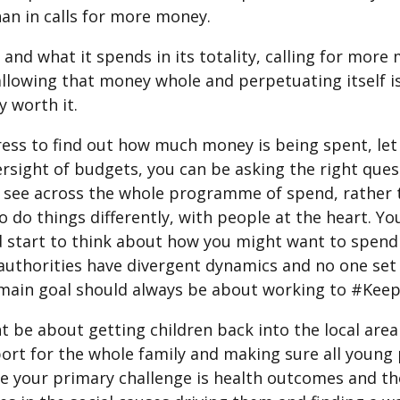
han in calls for more money.
and what it spends in its totality, calling for more 
allowing that money whole and perpetuating itself is
y worth it.
ess to find out how much money is being spent, let a
versight of budgets, you can be asking the right que
 see across the whole programme of spend, rather 
to do things differently, with people at the heart. 
d start to think about how you might want to spend
authorities have divergent dynamics and no one set 
e main goal should always be about working to #Ke
ht be about getting children back into the local ar
pport for the whole family and making sure all youn
 your primary challenge is health outcomes and th