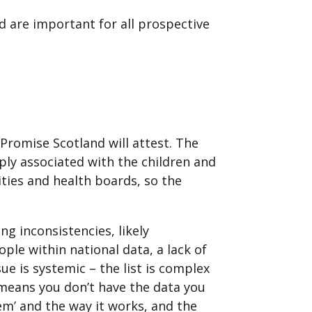
 are important for all prospective
 Promise Scotland will attest. The
ply associated with the children and
rities and health boards, so the
g inconsistencies, likely
ople within national data, a lack of
e is systemic – the list is complex
 means you don’t have the data you
em’ and the way it works, and the