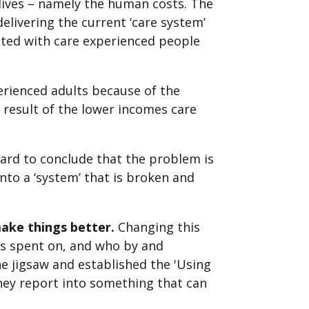
 lives – namely the human costs. The
elivering the current ‘care system’
iated with care experienced people
erienced adults because of the
 a result of the lower incomes care
hard to conclude that the problem is
nto a ‘system’ that is broken and
make things better.
Changing this
s spent on, and who by and
he jigsaw and established the 'Using
ney report into something that can