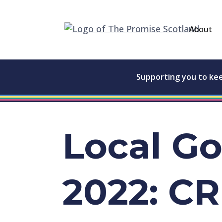
About
Supporting you to ke
Local G
2022: C