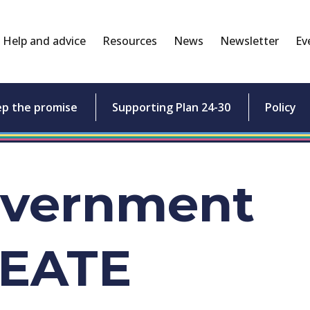
Help and advice
Resources
News
Newsletter
Ev
ep the promise
Supporting Plan 24-30
Policy
overnment
REATE