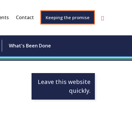
ents
Contact
Keeping the promise
What's Been Done
Leave this website
quickly.