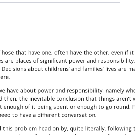
se that have one, often have the other, even if it d
ies are places of significant power and responsibility
 Decisions about childrens’ and families’ lives are m
ere.
we have about power and responsibility, namely who 
then, the inevitable conclusion that things aren’t 
’t enough of it being spent or enough to go round.
need to have a different conversation.
 this problem head on by, quite literally, following