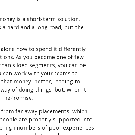
money is a short-term solution.
 a hard and a long road, but the
lone how to spend it differently.
stions. As you become one of few
than siloed segments, you can be
You can work with your teams to
 that money better, leading to
way of doing things, but, when it
epThePromise.
ea from far away placements, which
g people are properly supported into
e high numbers of poor experiences