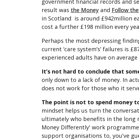
government financial records and se
result was
the Money
and
Follow th
in Scotland is around £942million e
cost a further £198 million every yea
Perhaps the most depressing finding
current ‘care system’s’ failures is £
experienced adults have on average 
It’s not hard to conclude that som
only down to a lack of money. In act
does not work for those who it serve
The point is not to spend money to
mindset helps us turn the conversa
ultimately who benefits in the long 
Money Differently' work programme, 
support organisations to, you've gu