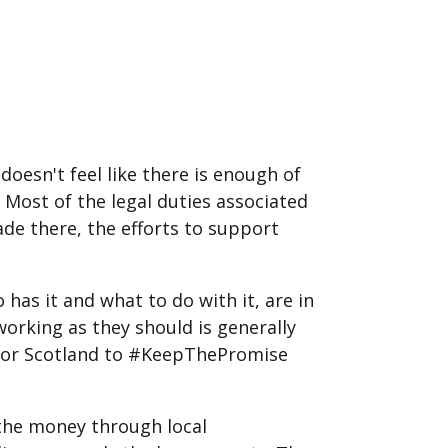
oesn't feel like there is enough of
. Most of the legal duties associated
ade there, the efforts to support
has it and what to do with it, are in
working as they should is generally
 For Scotland to #KeepThePromise
 the money through local