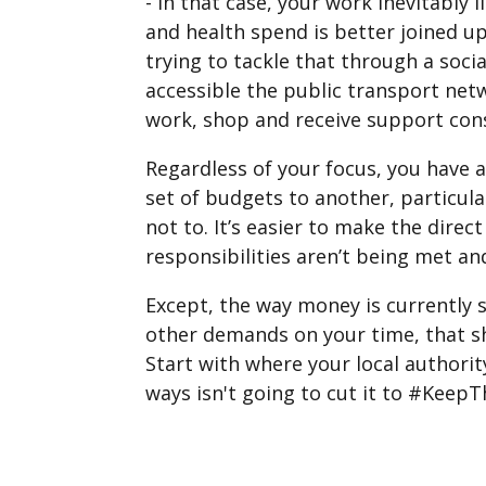
- in that case, your work inevitably 
and health spend is better joined up
trying to tackle that through a soc
accessible the public transport netw
work, shop and receive support consi
Regardless of your focus, you have a
set of budgets to another, particula
not to. It’s easier to make the dire
responsibilities aren’t being met a
Except, the way money is currently 
other demands on your time, that sho
Start with where your local authorit
ways isn't going to cut it to #Keep