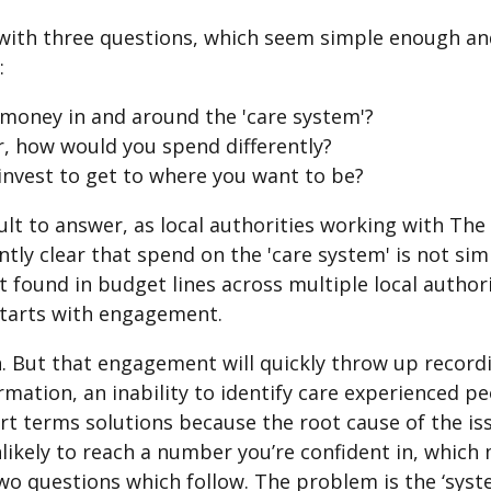
with three questions, which seem simple enough and
:
money in and around the 'care system'?
r, how would you spend differently?
nvest to get to where you want to be?
cult to answer, as local authorities working with The
ly clear that spend on the 'care system' is not sim
act found in budget lines across multiple local autho
starts with engagement.
 But that engagement will quickly throw up recordin
ormation, an inability to identify care experienced pe
t terms solutions because the root cause of the issu
nlikely to reach a number you’re confident in, which
wo questions which follow. The problem is the ‘syst