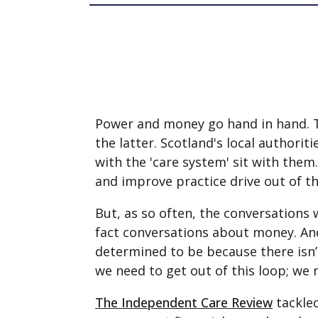
Power and money go hand in hand. Tho
the latter. Scotland's local authorit
with the 'care system' sit with them.
and improve practice drive out of th
But, as so often, the conversations 
fact conversations about money. And 
determined to be because there isn
we need to get out of this loop; we 
The Independent Care Review
tackled