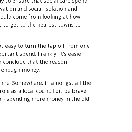
way to ensure that social care spend,
vation and social isolation and
 would come from looking at how
e to get to the nearest towns to
ot easy to turn the tap off from one
rtant spend. Frankly, it’s easier
nd conclude that the reason
ot enough money.
time. Somewhere, in amongst all the
le as a local councillor, be brave.
ar - spending more money in the old