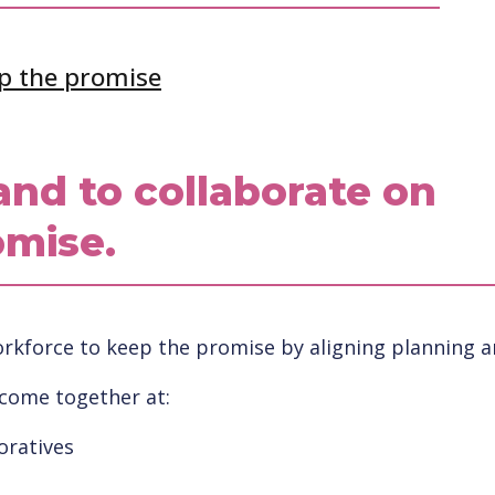
p the promise
and to collaborate on
omise.
kforce to keep the promise by aligning planning and
 come together at:
oratives