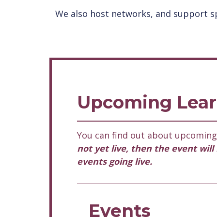
We also host networks, and support sp
Upcoming Lear
You can find out about upcoming 
not yet live, then the event wil
events going live.
Events