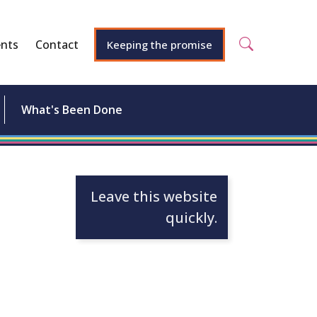
nts
Contact
Keeping the promise
What's Been Done
Leave this website
quickly.