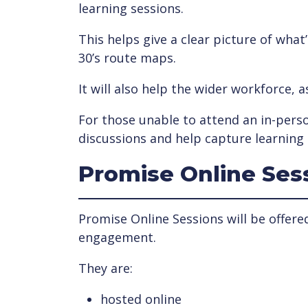
learning sessions.
This helps give a clear picture of wha
30’s route maps.
It will also help the wider workforce, 
For those unable to attend an in-perso
discussions and help capture learning 
Promise Online Ses
Promise Online Sessions will be offere
engagement.
They are:
hosted online