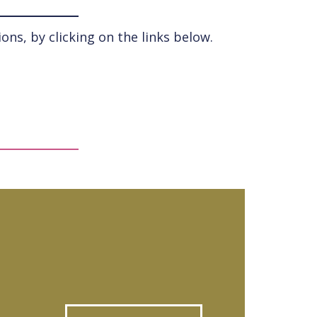
ns, by clicking on the links below.