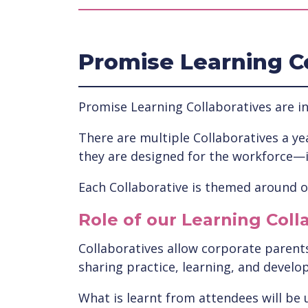
Promise Learning C
Promise Learning Collaboratives are in
There are multiple Collaboratives a yea
they are designed for the workforce—
Each Collaborative is themed around on
Role of our Learning Coll
Collaboratives allow corporate parents 
sharing practice, learning, and develo
What is learnt from attendees will be 