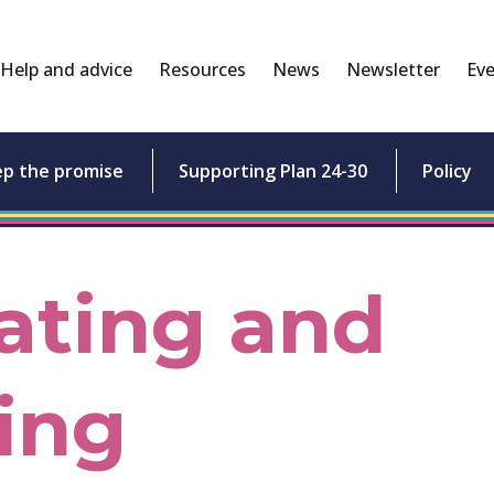
Help and advice
Resources
News
Newsletter
Eve
ep the promise
Supporting Plan 24-30
Policy
ating and
ing