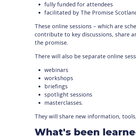
fully funded for attendees
facilitated by The Promise Scotlan
These online sessions – which are sched
contribute to key discussions, share a
the promise.
There will also be separate online sess
webinars
workshops
briefings
spotlight sessions
masterclasses.
They will share new information, tools
What's been learn