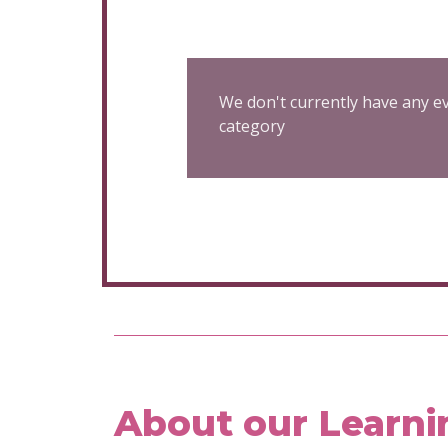
We don't currently have any ev
category
About our Learni