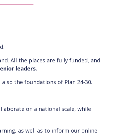
d.
nd. All the places are fully funded, and
enior leaders.
 also the foundations of Plan 24-30.
llaborate on a national scale, while
rning, as well as to inform our online