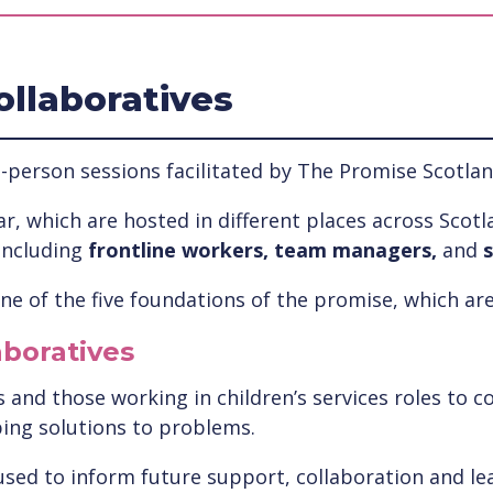
ollaboratives
-person sessions facilitated by The Promise Scotlan
r, which are hosted in different places across Scotla
including
frontline workers, team managers,
and
s
e of the five foundations of the promise, which are
aboratives
and those working in children’s services roles to co
ping solutions to problems.
used to inform future support, collaboration and lea