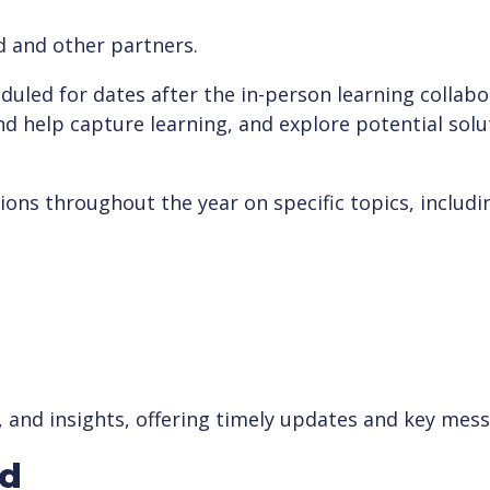
d and other partners.
uled for dates after the in-person learning collabor
nd help capture learning, and explore potential sol
ions throughout the year on specific topics, includi
, and insights, offering timely updates and key mes
ed