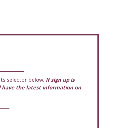
ts selector below.
If sign up is
l have the latest information on