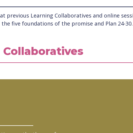
t previous Learning Collaboratives and online sessio
the five foundations of the promise and Plan 24-30.
 Collaboratives