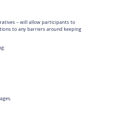
atives – will allow participants to
utions to any barriers around keeping
ng:
sages.