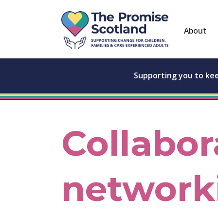
About
Supporting you to ke
Collabor
network