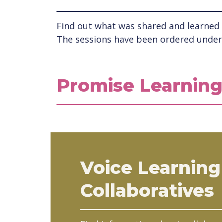
Find out what was shared and learned a
The sessions have been ordered under 
Promise Learning
Voice Learning
Collaboratives