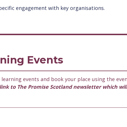
ecific engagement with key organisations.
ning Events
learning events and book your place using the even
l link to The Promise Scotland newsletter which wil