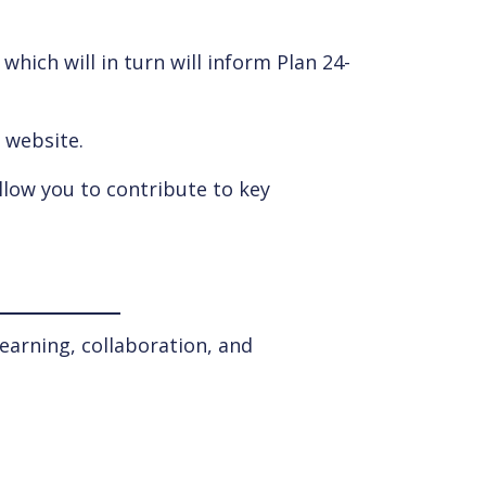
hich will in turn will inform Plan 24-
s website.
llow you to contribute to key
earning, collaboration, and