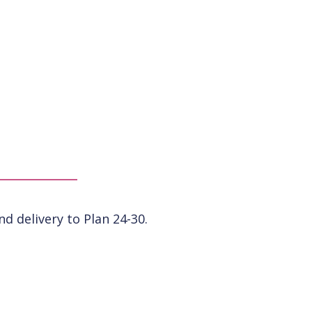
 delivery to Plan 24-30.