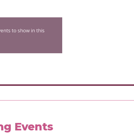
ents to show in this
ng Events