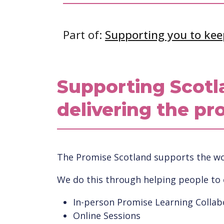
Part of:
Supporting you to kee
Supporting Scotl
delivering the pr
The Promise Scotland supports the wor
We do this through helping people to
In-person Promise Learning Collab
Online Sessions