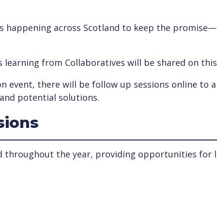
t’s happening across Scotland to keep the promise— w
as learning from Collaboratives will be shared on thi
n event, there will be follow up sessions online to a
and potential solutions.
sions
d throughout the year, providing opportunities for l