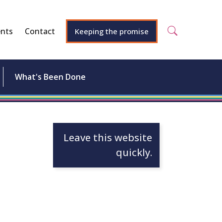
nts
Contact
Keeping the promise
What's Been Done
Leave this website
quickly.