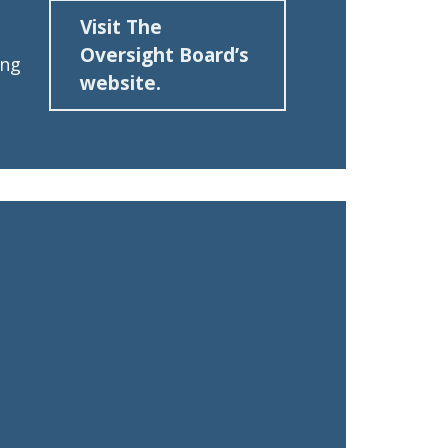
Visit The
Oversight Board’s
ing
website.