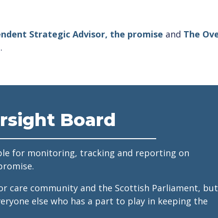
ndent Strategic Advisor, the promise
and
The Ove
.
rsight Board
le for monitoring, tracking and reporting on
promise.
for care community and the Scottish Parliament, but
veryone else who has a part to play in keeping the