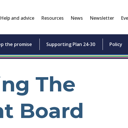
Help and advice
Resources
News
Newsletter
Eve
ep the promise
Supporting Plan 24-30
Policy
ing The
ht Board