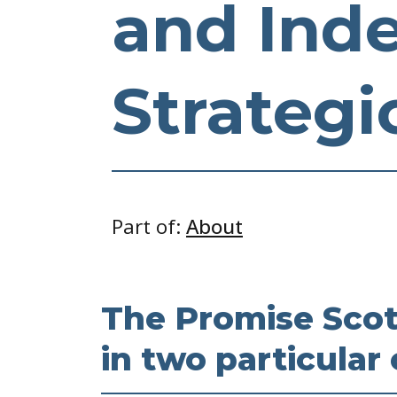
and Ind
Strategi
Part of:
About
The Promise Scotl
in two particular