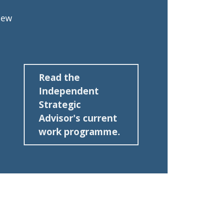
iew
Read the
Independent
Strategic
Advisor's current
work programme.