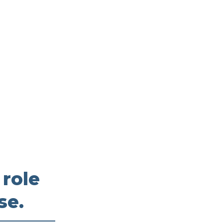
 role
se.