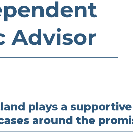
ependent
c Advisor
and plays a supportive
 cases around the promi