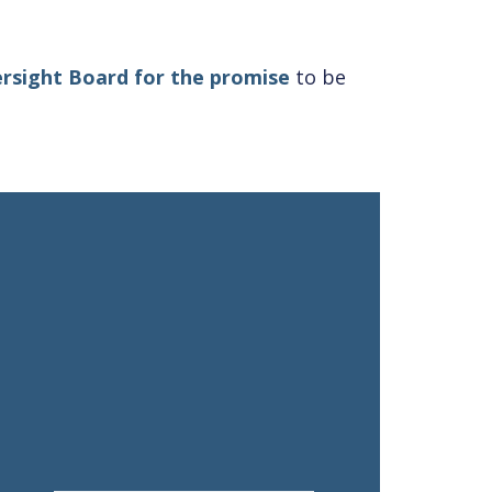
rsight Board for the promise
to be