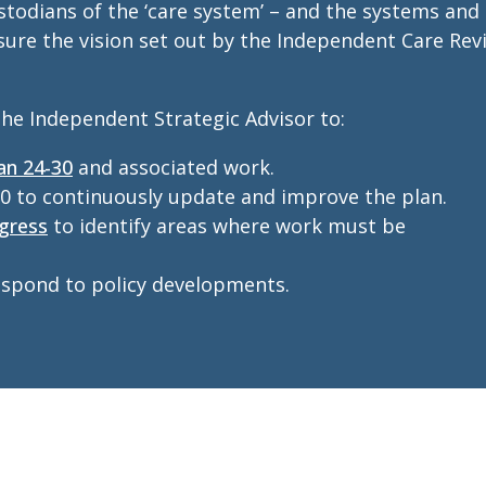
todians of the ‘care system’ – and the systems and
 sure the vision set out by the Independent Care Rev
he Independent Strategic Advisor to:
an 24-30
and associated work.
0 to continuously update and improve the plan.
gress
to identify areas where work must be
respond to policy developments.