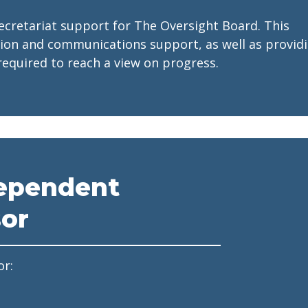
ecretariat support for The Oversight Board. This
tion and communications support, as well as provid
equired to reach a view on progress.
ependent
sor
or: