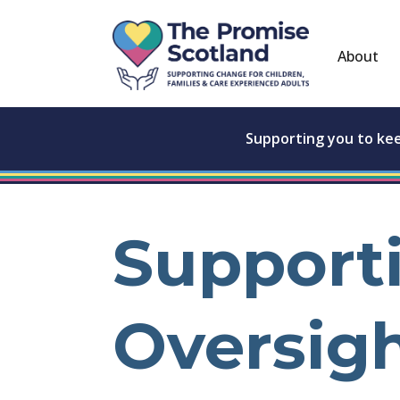
About
Supporting you to ke
Support
Oversig