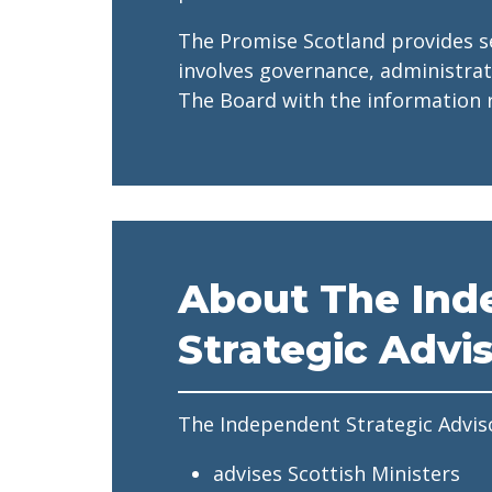
The Promise Scotland provides s
involves governance, administra
The Board with the information r
About The Ind
Strategic Advi
The Independent Strategic Advis
advises Scottish Ministers