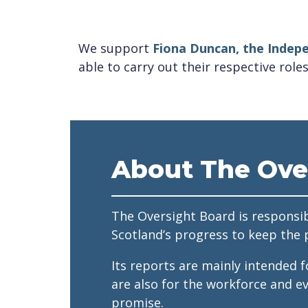
We support
Fiona Duncan, the Indepe
able to carry out their respective roles
About The Ove
The Oversight Board is responsib
Scotland’s progress to keep the 
Its reports are mainly intended 
are also for the workforce and e
promise.