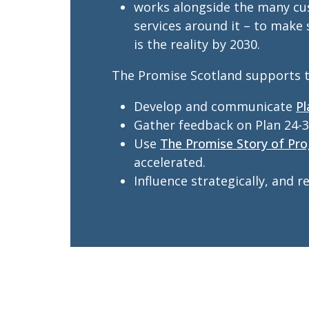
works alongside the many cus
services around it – to make
is the reality by 2030.
The Promise Scotland supports t
Develop and communicate
Pl
Gather feedback on Plan 24-3
Use
The Promise Story of Pro
accelerated.
Influence strategically, and 