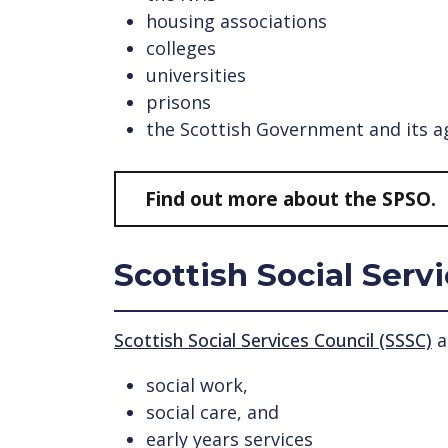
housing associations
colleges
universities
prisons
the Scottish Government and its 
Find out more about the SPSO.
Scottish Social Serv
Scottish Social Services Council (SSSC)
a
social work,
social care, and
early years services