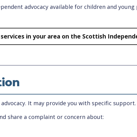
ndependent advocacy available for children and youn
y services in your area on the Scottish Indepen
tion
 advocacy. It may provide you with specific support.
and share a complaint or concern about: