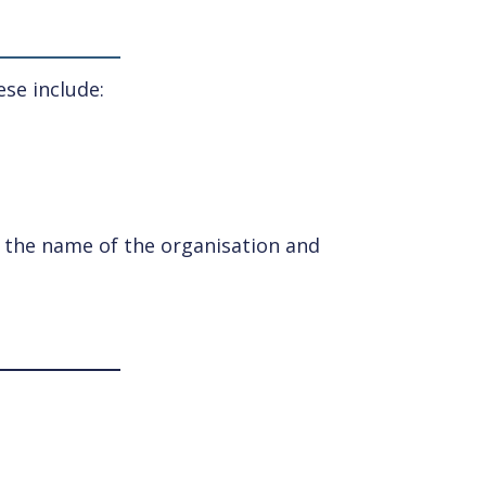
se include:
ng the name of the organisation and