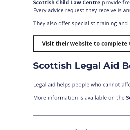
Scottish Child Law Centre
provide fre
Every advice request they receive is an
They also offer specialist training and
Visit their website to complete 
Scottish Legal Aid 
Legal aid helps people who cannot aff
More information is available on the
S