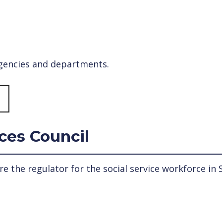
agencies and departments.
ices Council
re the regulator for the social service workforce in