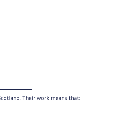
 Scotland. Their work means that: