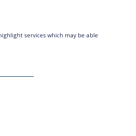
highlight services which may be able