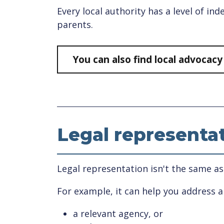
Every local authority has a level of i
parents.
You can also find local advocac
Legal representa
Legal representation isn't the same as
For example, it can help you address 
a relevant agency, or