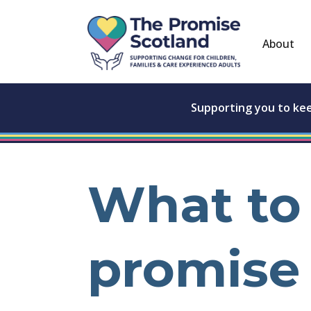
About
Supporting you to ke
What to 
promise 