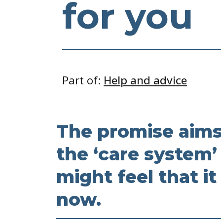
for you
Part of:
Help and advice
The promise aims
the ‘care system’
might feel that it
now.