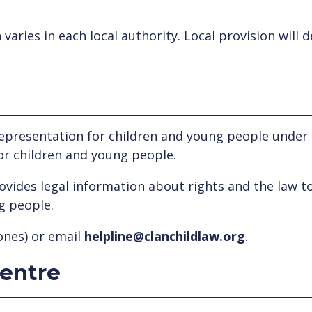
n varies in each local authority. Local provision wil
epresentation for children and young people under th
for children and young people.
rovides legal information about rights and the law t
g people.
nes) or email
helpline@clanchildlaw.org
.
Centre