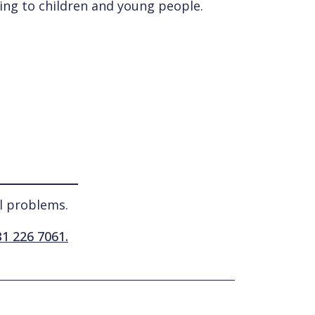
ting to children and young people.
l problems.
1 226 7061.