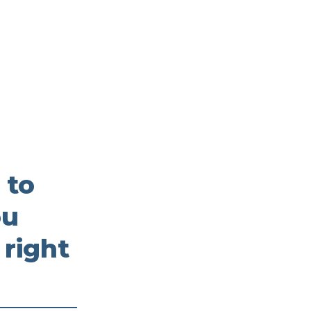
 to
ou
 right