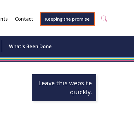
nts
Contact
Keeping the promise
What's Been Done
Leave this website
quickly.