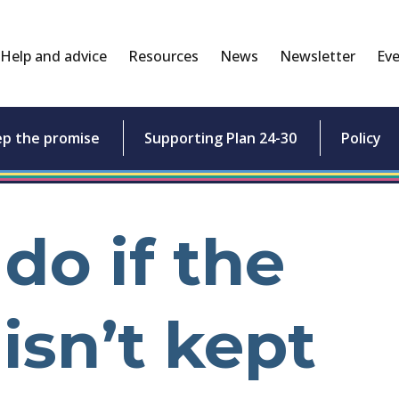
Help and advice
Resources
News
Newsletter
Eve
ep the promise
Supporting Plan 24-30
Policy
do if the
isn’t kept