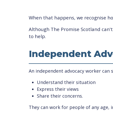
When that happens, we recognise how 
Although The Promise Scotland can't i
to help.
Independent Adv
An independent advocacy worker can su
Understand their situation
Express their views
Share their concerns.
They can work for people of any age, i