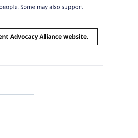
g people. Some may also support
dent Advocacy Alliance website.