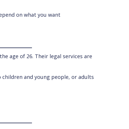
l depend on what you want
e age of 26. Their legal services are
o children and young people, or adults