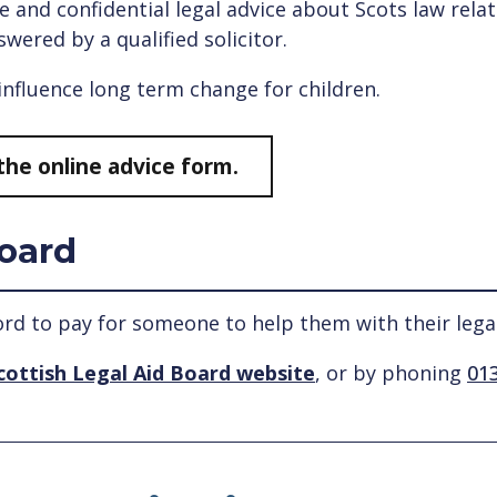
e and confidential legal advice about Scots law rela
swered by a qualified solicitor.
 influence long term change for children.
the online advice form.
Board
ord to pay for someone to help them with their lega
cottish Legal Aid Board website
, or by phoning
013