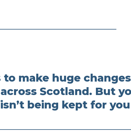
 to make huge changes
 across Scotland. But y
 isn’t being kept for you