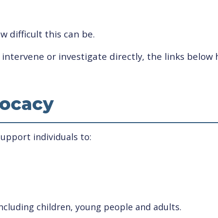
difficult this can be.
ntervene or investigate directly, the links below 
ocacy
pport individuals to:
ncluding children, young people and adults.