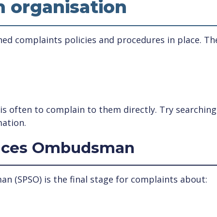
n organisation
ed complaints policies and procedures in place. The
p is often to complain to them directly. Try searchi
mation.
rvices Ombudsman
n (SPSO) is the final stage for complaints about: