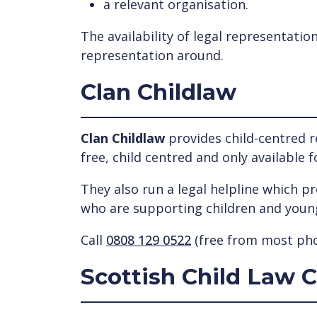
a relevant organisation.
The availability of legal representatio
representation around.
Clan Childlaw
Clan Childlaw
provides child-centred r
free, child centred and only available 
They also run a legal helpline which p
who are supporting children and youn
Call
0808 129 0522
(free from most pho
Scottish Child Law 