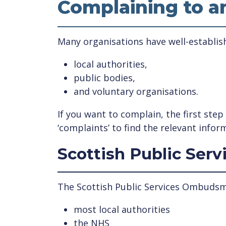
Complaining to a
Many organisations have well-establish
local authorities,
public bodies,
and voluntary organisations.
If you want to complain, the first ste
‘complaints’ to find the relevant infor
Scottish Public Se
The Scottish Public Services Ombudsma
most local authorities
the NHS