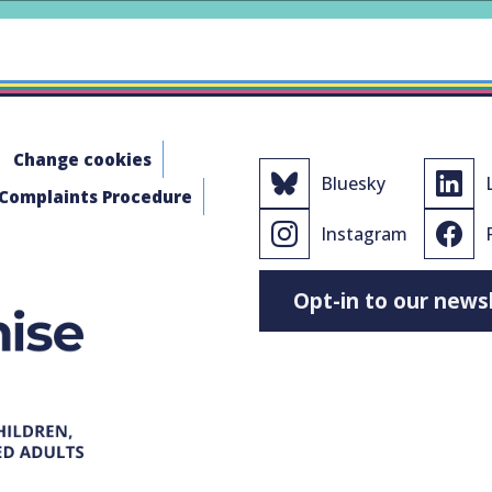
Change cookies
Bluesky
 Complaints Procedure
Instagram
Opt-in to our news