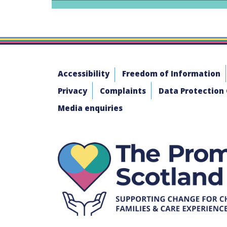
Accessibility
Freedom of Information
Privacy
Complaints
Data Protection
Media enquiries