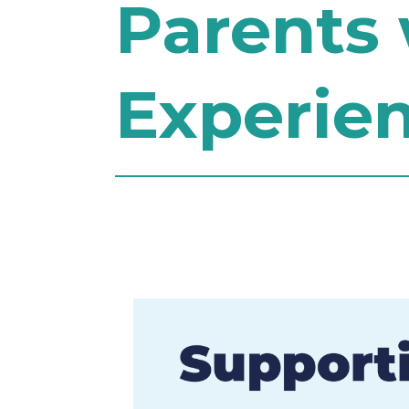
Parents 
Experie