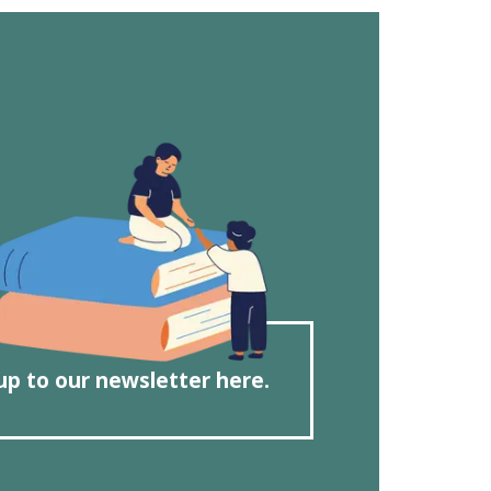
up to our newsletter here.