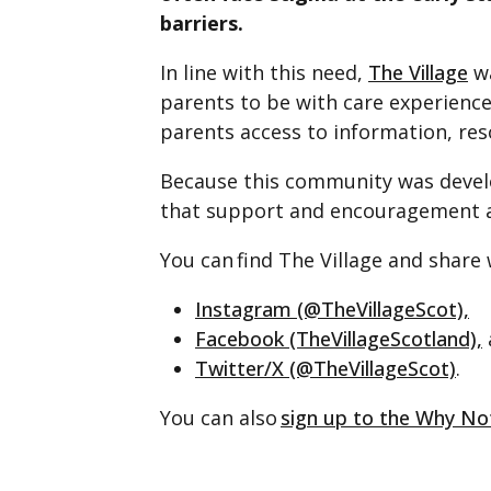
barriers.
In line with this need,
The Village
wa
parents to be with care experienc
parents access to information, res
Because this community was develo
that support and encouragement ar
You can find The Village and share
Instagram (@TheVillageScot),
Facebook (TheVillageScotland),
Twitter/X (@TheVillageScot)
.
You can also
sign up to the Why N