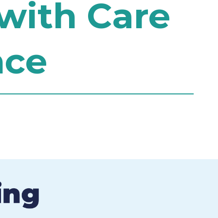
with Care
nce