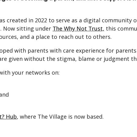
s created in 2022 to serve as a digital community 
e. Now sitting under
The Why Not Trust,
this commun
ources, and a place to reach out to others.
ped with parents with care experience for parents 
e given without the stigma, blame or judgment that
 with your networks on:
and
ot? Hub
, where The Village is now based.