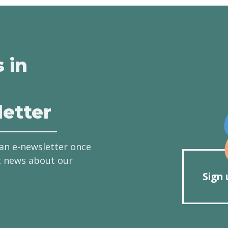
s in
etter
an e-newsletter once
t news about our
Sign 