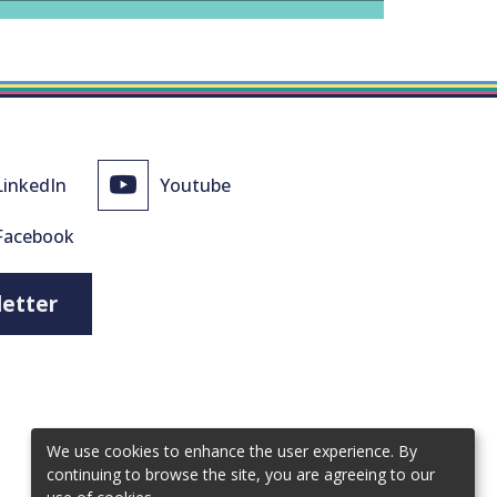
LinkedIn
Youtube
Facebook
letter
We use cookies to enhance the user experience. By
continuing to browse the site, you are agreeing to our