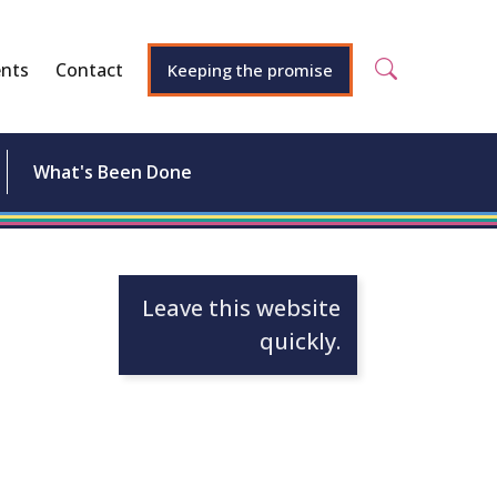
nts
Contact
Keeping the promise
What's Been Done
Leave this website
quickly.