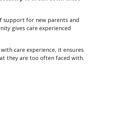
of support for new parents and
ity gives care experienced
with care experience, it ensures
 they are too often faced with.