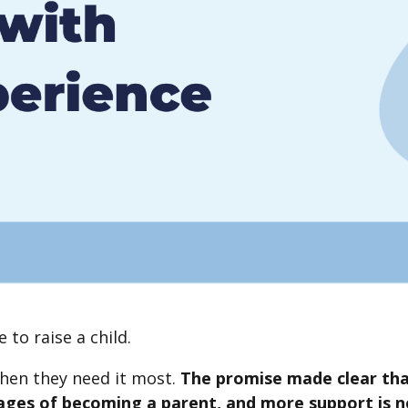
e to raise a child.
when they need it most.
The promise made clear tha
tages of becoming a parent, and more support is 