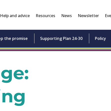
Help and advice
Resources
News
Newsletter
Eve
ep the promise
Supporting Plan 24-30
Policy
age:
ing