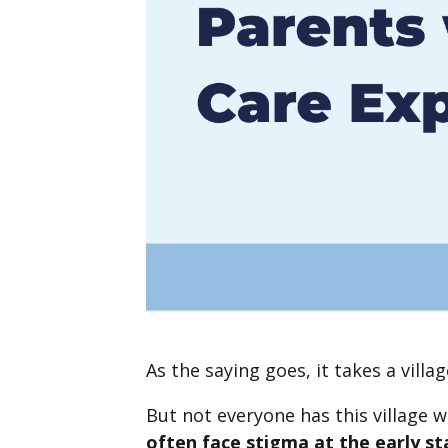
As the saying goes, it takes a villag
But not everyone has this village 
often face stigma at the early s