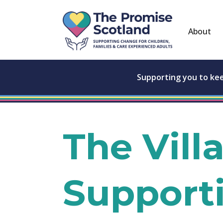
About
Supporting you to ke
The Vill
Support