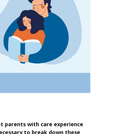
t parents with care experience
necessary to break down these