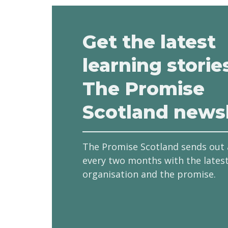
Get the latest
learning storie
The Promise
Scotland newsl
The Promise Scotland sends out 
every two months with the lates
organisation and the promise.