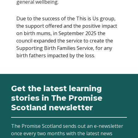
general wellbeing.
Due to the success of the This is Us group,
the support offered and the positive impact
on birth mums, in September 2025 the
council expanded the service to create the
Supporting Birth Families Service, for any
birth fathers impacted by the loss.
Get the latest learning
stories in The Promise
Scotland newsletter
The Promise Scotland sends out an e-newsletter
once every two months with the latest news