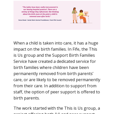
When a child is taken into care, it has a huge
impact on the birth families. In Fife, the This
is Us group and the Support Birth Families
Service have created a dedicated service for
birth families where children have been
permanently removed from birth parents’
care, or are likely to be removed permanently
from their care. In addition to support from
staff, the option of peer support is offered to
birth parents.
The work started with the This is Us group, a