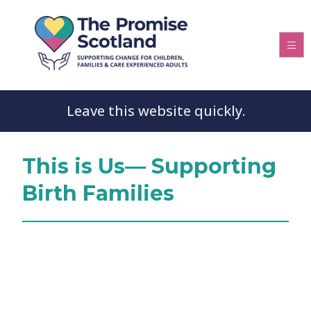
Leave this website quickly.
This is Us— Supporting
Birth Families