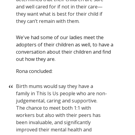
and well cared for if not in their care—
they want what is best for their child if
they can’t remain with them.
We've had some of our ladies meet the
adopters of their children as well, to have a
conversation about their children and find
out how they are.
Rona concluded:
Birth mums would say they have a
family in This Is Us people who are non-
judgemental, caring and supportive.
The chance to meet both 1:1 with
workers but also with their peers has
been invaluable, and significantly
improved their mental health and