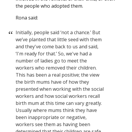
the people who adopted them.
Rona said:
Initially, people said ‘not a chance.’ But
we’ve planted that little seed with them
and they've come back to us and said,
‘I'm ready for that.’ So, we've had a
number of ladies go to meet the
workers who removed their children.
This has been a real positive; the view
the birth mums have of how they
presented when working with the social
workers and how social workers recall
birth mum at this time can vary greatly.
Usually where mums think they have
been inappropriate or negative,
workers see them as having been
determined that their children are safe