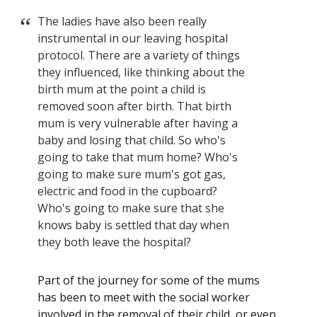
The ladies have also been really
instrumental in our leaving hospital
protocol. There are a variety of things
they influenced, like thinking about the
birth mum at the point a child is
removed soon after birth. That birth
mum is very vulnerable after having a
baby and losing that child. So who's
going to take that mum home? Who's
going to make sure mum's got gas,
electric and food in the cupboard?
Who's going to make sure that she
knows baby is settled that day when
they both leave the hospital?
Part of the journey for some of the mums
has been to meet with the social worker
involved in the removal of their child, or even