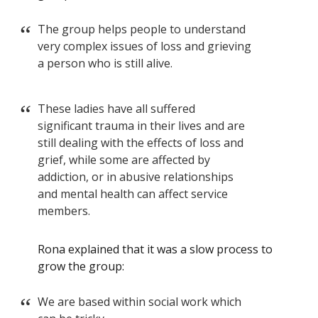
The group helps people to understand
very complex issues of loss and grieving
a person who is still alive.
These ladies have all suffered
significant trauma in their lives and are
still dealing with the effects of loss and
grief, while some are affected by
addiction, or in abusive relationships
and mental health can affect service
members.
Rona explained that it was a slow process to
grow the group:
We are based within social work which