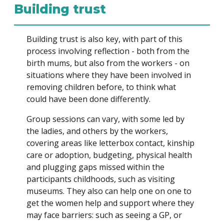
Building trust
Building trust is also key, with part of this
process involving reflection - both from the
birth mums, but also from the workers - on
situations where they have been involved in
removing children before, to think what
could have been done differently.
Group sessions can vary, with some led by
the ladies, and others by the workers,
covering areas like letterbox contact, kinship
care or adoption, budgeting, physical health
and plugging gaps missed within the
participants childhoods, such as visiting
museums. They also can help one on one to
get the women help and support where they
may face barriers: such as seeing a GP, or