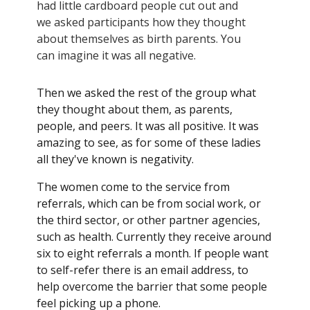
had little cardboard people cut out and
we asked participants how they thought
about themselves as birth parents. You
can imagine it was all negative.
Then we asked the rest of the group what
they thought about them, as parents,
people, and peers. It was all positive. It was
amazing to see, as for some of these ladies
all they've known is negativity.
The women come to the service from
referrals, which can be from social work, or
the third sector, or other partner agencies,
such as health. Currently they receive around
six to eight referrals a month. If people want
to self-refer there is an email address, to
help overcome the barrier that some people
feel picking up a phone.