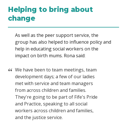
Helping to bring about
change
As well as the peer support service, the
group has also helped to influence policy and
help in educating social workers on the
impact on birth mums. Rona said:
We have been to team meetings, team
development days; a few of our ladies
met with service and team managers
from across children and families.
They're going to be part of Fife's Pride
and Practice, speaking to all social
workers across children and families,
and the justice service.