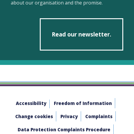
about our organisation and the promise.
Read our newsletter.
Accessibility
Freedom of Information
Change cookies
Privacy
Complaints
Data Protection Complaints Procedure