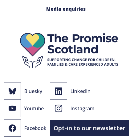
Media enquiries
Bluesky
LinkedIn
Youtube
Instagram
Opt-in to our newsletter
Facebook