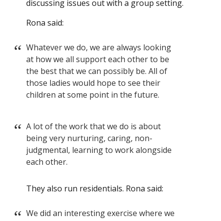
discussing issues out with a group setting.
Rona said:
Whatever we do, we are always looking
at how we all support each other to be
the best that we can possibly be. All of
those ladies would hope to see their
children at some point in the future.
A lot of the work that we do is about
being very nurturing, caring, non-
judgmental, learning to work alongside
each other.
They also run residentials. Rona said:
We did an interesting exercise where we