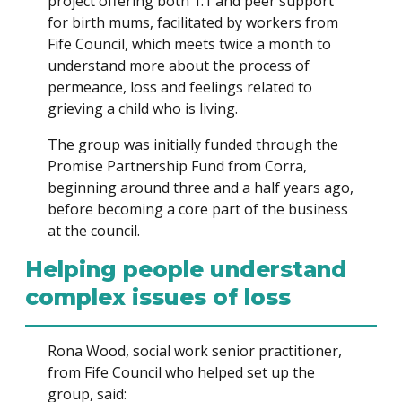
project offering both 1:1 and peer support
for birth mums, facilitated by workers from
Fife Council, which meets twice a month to
understand more about the process of
permeance, loss and feelings related to
grieving a child who is living.
The group was initially funded through the
Promise Partnership Fund from Corra,
beginning around three and a half years ago,
before becoming a core part of the business
at the council.
Helping people understand
complex issues of loss
Rona Wood, social work senior practitioner,
from Fife Council who helped set up the
group, said: