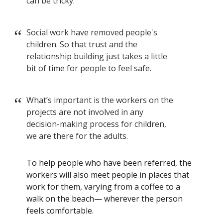
can be tricky.
Social work have removed people's
children. So that trust and the
relationship building just takes a little
bit of time for people to feel safe.
What’s important is the workers on the
projects are not involved in any
decision-making process for children,
we are there for the adults.
To help people who have been referred, the
workers will also meet people in places that
work for them, varying from a coffee to a
walk on the beach— wherever the person
feels comfortable.