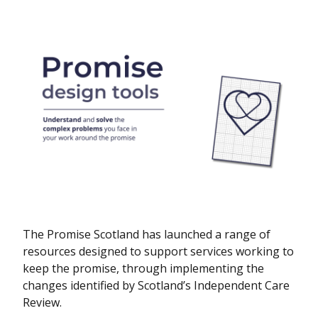
The Promise Scotland has launched a range of
resources designed to support services working to
keep the promise, through implementing the
changes identified by Scotland’s Independent Care
Review.