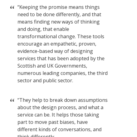
“Keeping the promise means things
need to be done differently, and that
means finding new ways of thinking
and doing, that enable
transformational change. These tools
encourage an empathetic, proven,
evidence-based way of designing
services that has been adopted by the
Scottish and UK Governments,
numerous leading companies, the third
sector and public sector.
“They help to break down assumptions
about the design process, and what a
service can be. It helps those taking
part to move past biases, have
different kinds of conversations, and
think differently.