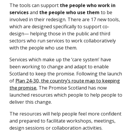
The tools can support
the people who work in
services
and
the people who use them
to be
involved in their redesign. There are 17 new tools,
which are designed specifically to support co-
design— helping those in the public and third
sectors who run services to work collaboratively
with the people who use them.
Services which make up the ‘care system’ have
been working to change and adapt to enable
Scotland to keep the promise. Following the launch
of
Plan 24-30, the country’s route map to keeping
the promise
, The Promise Scotland has now
launched resources which people to help people to
deliver this change.
The resources will help people feel more confident
and prepared to facilitate workshops, meetings,
design sessions or collaboration activities.