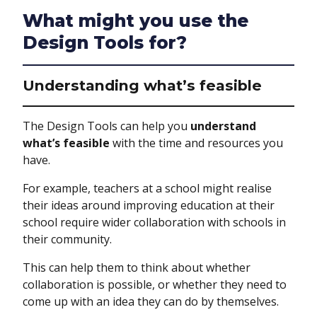
What might you use the
Design Tools for?
Understanding what’s feasible
The Design Tools can help you
understand
what’s feasible
with the time and resources you
have.
For example, teachers at a school might realise
their ideas around improving education at their
school require wider collaboration with schools in
their community.
This can help them to think about whether
collaboration is possible, or whether they need to
come up with an idea they can do by themselves.