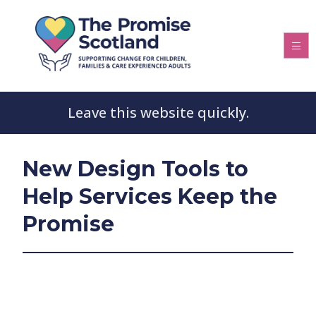
Leave this website quickly.
New Design Tools to
Help Services Keep the
Promise