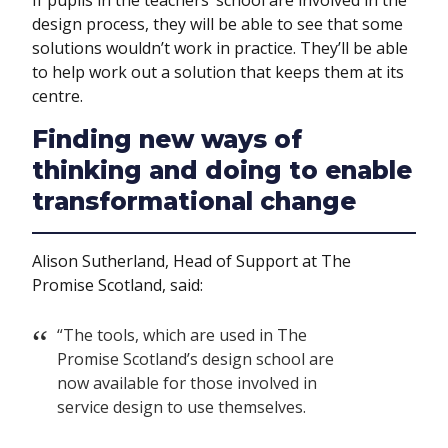
If pupils in the teachers’ school are involved in the
design process, they will be able to see that some
solutions wouldn’t work in practice. They’ll be able
to help work out a solution that keeps them at its
centre.
Finding new ways of
thinking and doing to enable
transformational change
Alison Sutherland, Head of Support at The
Promise Scotland, said:
“The tools, which are used in The
Promise Scotland’s design school are
now available for those involved in
service design to use themselves.