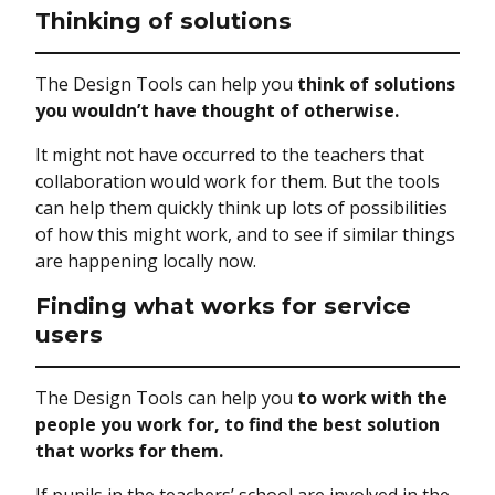
Thinking of solutions
The Design Tools can help you
think of solutions
you wouldn’t have thought of otherwise.
It might not have occurred to the teachers that
collaboration would work for them. But the tools
can help them quickly think up lots of possibilities
of how this might work, and to see if similar things
are happening locally now.
Finding what works for service
users
The Design Tools can help you
to work with the
people you work for, to find the best solution
that works for them.