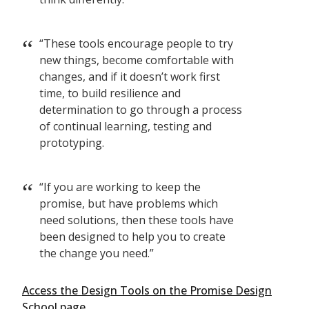
“These tools encourage people to try
new things, become comfortable with
changes, and if it doesn’t work first
time, to build resilience and
determination to go through a process
of continual learning, testing and
prototyping.
“If you are working to keep the
promise, but have problems which
need solutions, then these tools have
been designed to help you to create
the change you need.”
Access the Design Tools on the Promise Design
School page.