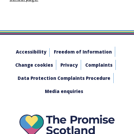
Accessibility
Freedom of Information
Change cookies
Privacy
Complaints
Data Protection Complaints Procedure
Media enquiries