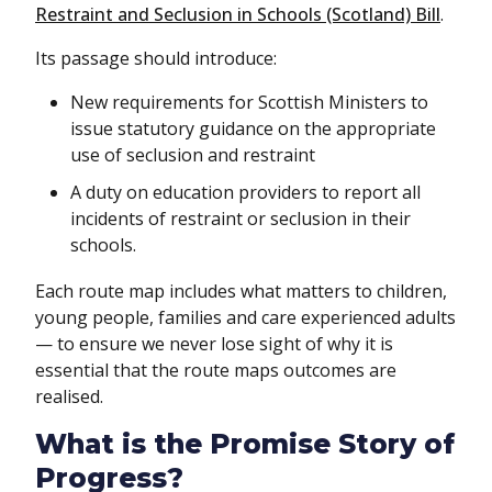
Restraint and Seclusion in Schools (Scotland) Bill
.
Its passage should introduce:
New requirements for Scottish Ministers to
issue statutory guidance on the appropriate
use of seclusion and restraint
A duty on education providers to report all
incidents of restraint or seclusion in their
schools.
Each route map includes what matters to children,
young people, families and care experienced adults
— to ensure we never lose sight of why it is
essential that the route maps outcomes are
realised.
What is the Promise Story of
Progress?