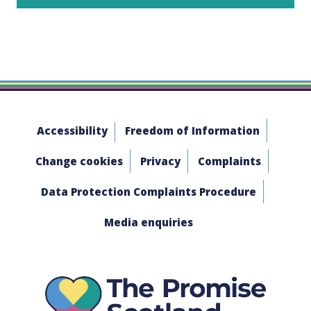
Accessibility
Freedom of Information
Change cookies
Privacy
Complaints
Data Protection Complaints Procedure
Media enquiries