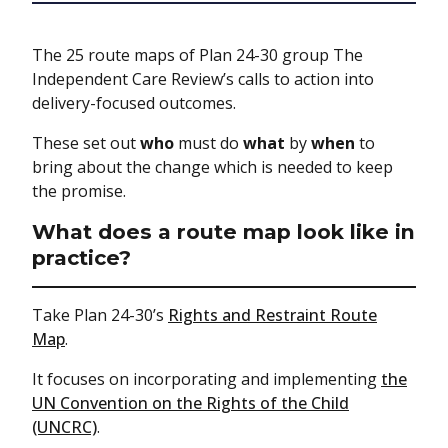
The 25 route maps of Plan 24-30 group The
Independent Care Review’s calls to action into
delivery-focused outcomes.
These set out
who
must do
what
by
when
to
bring about the change which is needed to keep
the promise.
What does a route map look like in
practice?
Take Plan 24-30’s
Rights and Restraint Route
Map
.
It focuses on incorporating and implementing
the
UN Convention on the Rights of the Child
(UNCRC)
.