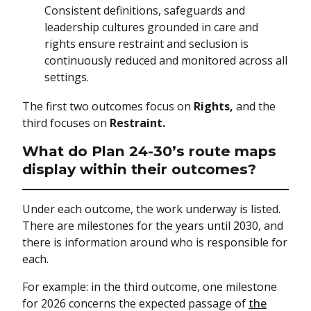
Consistent definitions, safeguards and
leadership cultures grounded in care and
rights ensure restraint and seclusion is
continuously reduced and monitored across all
settings.
The first two outcomes focus on
Rights,
and the
third focuses on
Restraint.
What do Plan 24-30’s route maps
display within their outcomes?
Under each outcome, the work underway is listed.
There are milestones for the years until 2030, and
there is information around who is responsible for
each.
For example: in the third outcome, one milestone
for 2026 concerns the expected passage of
the