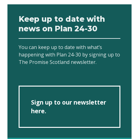
Keep up to date with
news on Plan 24-30
You can keep up to date with what’s
happening with Plan 24-30 by signing up to
The Promise Scotland newsletter.
Sign up to our newsletter
here.