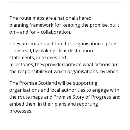
The route maps are a national shared
planning framework for keeping the promise, built
on – and for – collaboration.
They are not a substitute for organisational plans
— instead, by making clear destination
statements, outcomes and
milestones, they provide clarity on what actions are
the responsibility of which organisations, by when.
The Promise Scotland will be supporting
organisations and local authorities to engage with
the route maps and Promise Story of Progress and
embed them in their plans and reporting
processes.