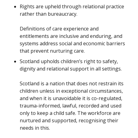
Rights are upheld through relational practice
rather than bureaucracy.
Definitions of care experience and
entitlements are inclusive and enduring, and
systems address social and economic barriers
that prevent nurturing care.
Scotland upholds children’s right to safety,
dignity and relational support in all settings.
Scotland is a nation that does not restrain its
children unless in exceptional circumstances,
and when it is unavoidable it is co-regulated,
trauma-informed, lawful, recorded and used
only to keep a child safe. The workforce are
nurtured and supported, recognising their
needs in this.