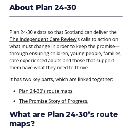
About Plan 24-30
Plan 24-30 exists so that Scotland can deliver the
The Independent Care Review
’s calls to action on
what must change in order to keep the promise—
through ensuring children, young people, families,
care experienced adults and those that support
them have what they need to thrive.
It has two key parts, which are linked together:
Plan 24-30's route maps
The Promise Story of Progress.
What are Plan 24-30’s route
maps?