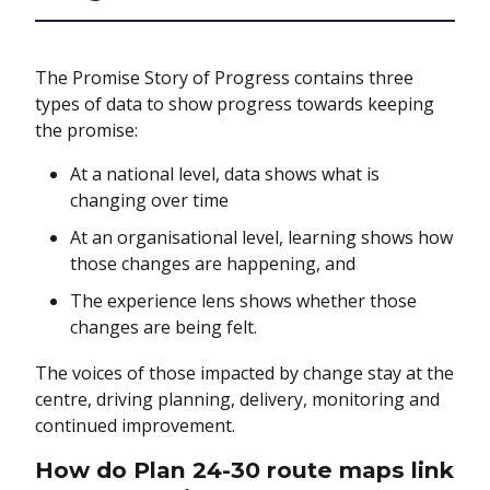
The Promise Story of Progress contains three
types of data to show progress towards keeping
the promise:
At a national level, data shows what is
changing over time
At an organisational level, learning shows how
those changes are happening, and
The experience lens shows whether those
changes are being felt.
The voices of those impacted by change stay at the
centre, driving planning, delivery, monitoring and
continued improvement.
How do Plan 24-30 route maps link