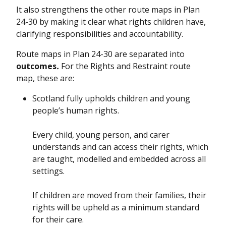
It also strengthens the other route maps in Plan
24-30 by making it clear what rights children have,
clarifying responsibilities and accountability.
Route maps in Plan 24-30 are separated into
outcomes
.
For the Rights and Restraint route
map, these are:
Scotland fully upholds children and young
people’s human rights.
Every child, young person, and carer
understands and can access their rights, which
are taught, modelled and embedded across all
settings.
If children are moved from their families, their
rights will be upheld as a minimum standard
for their care.