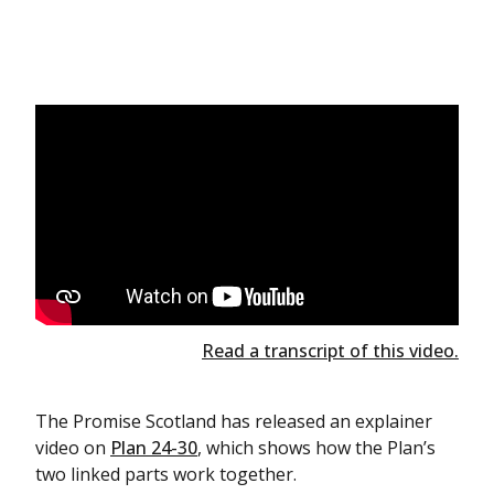
Read a transcript of this video.
The Promise Scotland has released an explainer
video on
Plan 24-30
, which shows how the Plan’s
two linked parts work together.