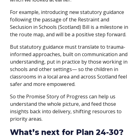
For example, introducing new statutory guidance
following the passage of the Restraint and
Seclusion in Schools (Scotland) Bill is a milestone in
the route map, and will be a positive step forward.
But statutory guidance must translate to trauma-
informed approaches, built on communication and
understanding, put in practice by those working in
schools and other settings— so the children in
classrooms in a local area and across Scotland feel
safer and more empowered.
So the Promise Story of Progress can help us
understand the whole picture, and feed those
insights back into delivery, shifting resources to
priority areas.
What’s next for Plan 24-30?