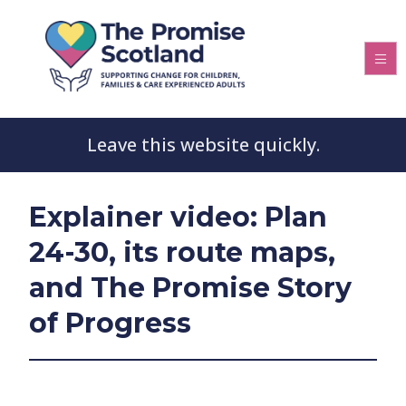
Leave this website quickly.
Explainer video: Plan
24-30, its route maps,
and The Promise Story
of Progress