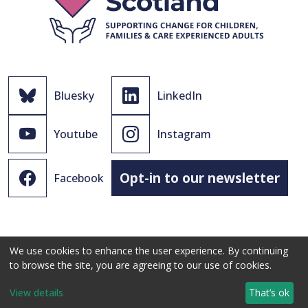
Bluesky
LinkedIn
Youtube
Instagram
Opt-in to our newsletter
Facebook
We use cookies to enhance the user experience. By continuing
to browse the site, you are agreeing to our use of cookies.
© 2021 - 2026 The Promise Scotland Ltd.
View details
That’s ok