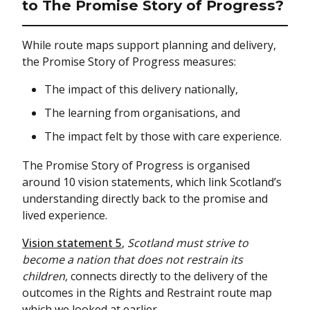
to The Promise Story of Progress?
While route maps support planning and delivery,
the Promise Story of Progress measures:
The impact of this delivery nationally,
The learning from organisations, and
The impact felt by those with care experience.
The Promise Story of Progress is organised
around 10 vision statements, which link Scotland’s
understanding directly back to the promise and
lived experience.
Vision statement 5
,
Scotland must strive to
become a nation that does not restrain its
children,
connects directly to the delivery of the
outcomes in the Rights and Restraint route map
which we looked at earlier.