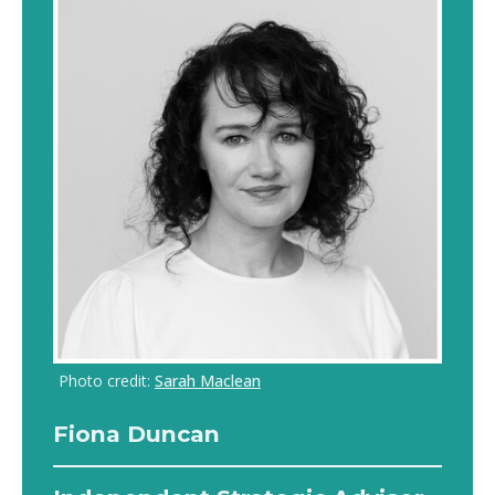
Photo credit:
Sarah Maclean
Fiona Duncan