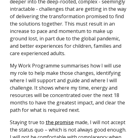
deeper into the deep-rooted, complex - seemingly
intractable - challenges that are getting in the way
of delivering the transformation promised to find
the solutions together. This must result in an
increase to pace and momentum to make up
ground lost, in part due to the global pandemic,
and better experiences for children, families and
care experienced adults.
My Work Programme summarises how I will use
my role to help make those changes, identifying
where I will support and guide and where I will
challenge. It shows where my time, energy and
resources will be concentrated over the next 18
months to have the greatest impact, and clear the
path for what is required next.
Staying true to
the promise
made, I will not accept
the status quo – which is not always good enough.
I will not be comfortable with complacency when