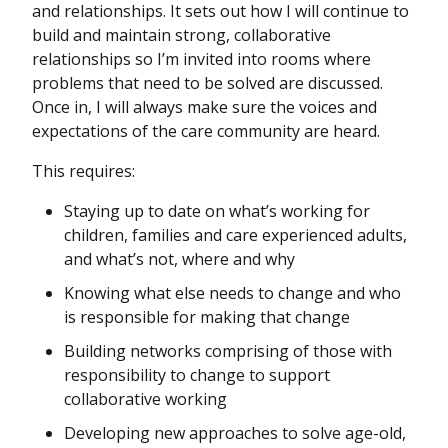
and relationships. It sets out how I will continue to
build and maintain strong, collaborative
relationships so I’m invited into rooms where
problems that need to be solved are discussed.
Once in, I will always make sure the voices and
expectations of the care community are heard.
This requires:
Staying up to date on what’s working for
children, families and care experienced adults,
and what’s not, where and why
Knowing what else needs to change and who
is responsible for making that change
Building networks comprising of those with
responsibility to change to support
collaborative working
Developing new approaches to solve age-old,