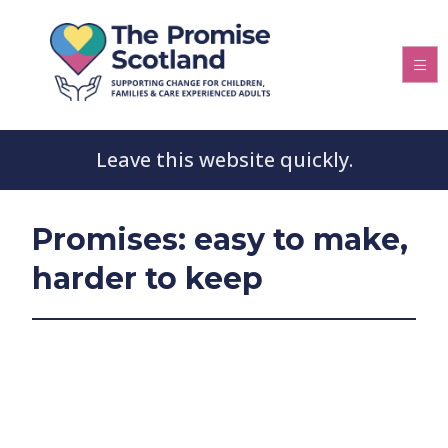
Leave this website quickly.
Promises: easy to make,
harder to keep