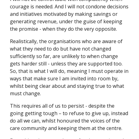
courage is needed. And I will not condone decisions
and initiatives motivated by making savings or
generating revenue, under the guise of keeping
the promise - when they do the very opposite.
Realistically, the organisations who are aware of
what they need to do but have not changed
sufficiently so far, are unlikely to when change
gets harder still - unless they are supported too.
So, that is what I will do, meaning I must operate in
ways that make sure I am invited into room by,
whilst being clear about and staying true to what
must change.
This requires all of us to persist - despite the
going getting tough – to refuse to give up, instead
do all we can, whilst honoured the voices of the
care community and keeping them at the centre.