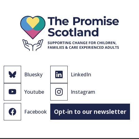
Bluesky
LinkedIn
Youtube
Instagram
Opt-in to our newsletter
Facebook