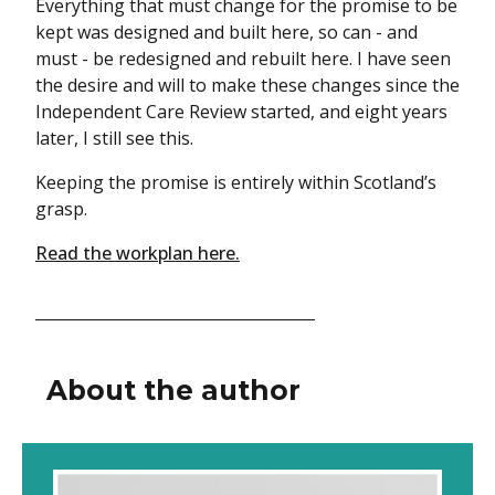
Everything that must change for the promise to be
kept was designed and built here, so can - and
must - be redesigned and rebuilt here. I have seen
the desire and will to make these changes since the
Independent Care Review started, and eight years
later, I still see this.
Keeping the promise is entirely within Scotland’s
grasp.
Read the workplan here.
About the author