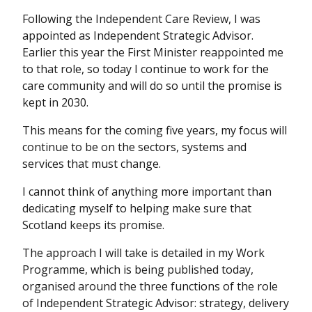
Following the Independent Care Review, I was
appointed as Independent Strategic Advisor.
Earlier this year the First Minister reappointed me
to that role, so today I continue to work for the
care community and will do so until the promise is
kept in 2030.
This means for the coming five years, my focus will
continue to be on the sectors, systems and
services that must change.
I cannot think of anything more important than
dedicating myself to helping make sure that
Scotland keeps its promise.
The approach I will take is detailed in my Work
Programme, which is being published today,
organised around the three functions of the role
of Independent Strategic Advisor: strategy, delivery