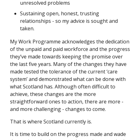
unresolved problems
Sustaining open, honest, trusting
relationships - so my advice is sought and
taken.
My Work Programme acknowledges the dedication
of the unpaid and paid workforce and the progress
they’ve made towards keeping the promise over
the last five years. Many of the changes they have
made tested the tolerance of the current ‘care
system’ and demonstrated what can be done with
what Scotland has. Although often difficult to
achieve, these changes are the more
straightforward ones to action, there are more -
and more challenging - changes to come.
That is where Scotland currently is.
It is time to build on the progress made and wade