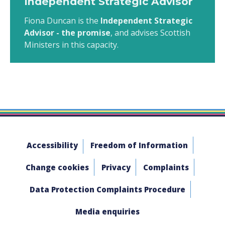
Independent Strategic Advisor
Fiona Duncan is the
Independent Strategic
Advisor - the promise
, and advises Scottish
Ministers in this capacity.
Accessibility
Freedom of Information
Change cookies
Privacy
Complaints
Data Protection Complaints Procedure
Media enquiries