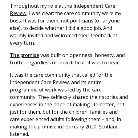
Throughout my role at the
Independent Care
Review
, I was clear: the care community were my
boss. It was for them, not politicians (or anyone
else), to decide whether I did a good job. And I
warmly invited and welcomed their feedback at
every turn.
The promise
was built on openness, honesty, and
truth - regardless of how difficult it was to hear.
It was the care community that called for the
Independent Care Review, and its entire
programme of work was led by the care
community. They selflessly shared their stories and
experiences in the hope of making life better, not
just for them, but for the children, families and
care experienced adults following them – and, in
making
the promise
in February 2020, Scotland
listened.