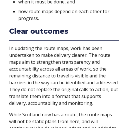
when it must be done, and
how route maps depend on each other for
progress.
Clear outcomes
In updating the route maps, work has been
undertaken to make delivery clearer. The route
maps aim to strengthen transparency and
accountability across all areas of work, so the
remaining distance to travel is visible and the
barriers in the way can be identified and addressed.
They do not replace the original calls to action, but
translate them into a format that supports
delivery, accountability and monitoring.
While Scotland now has a route, the route maps
will not be static plans from here, and will