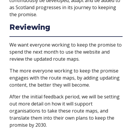
continuously be developed, adapt and be added to
as Scotland progresses in its journey to keeping
the promise.
Reviewing
We want everyone working to keep the promise to
spend the next month to use the website and
review the updated route maps.
The more everyone working to keep the promise
engages with the route maps, by adding updating
content, the better they will become.
After the initial feedback period, we will be setting
out more detail on how it will support
organisations to take these route maps, and
translate them into their own plans to keep the
promise by 2030.