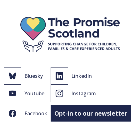
Bluesky
LinkedIn
Youtube
Instagram
Opt-in to our newsletter
Facebook