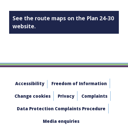
See the route maps on the Plan 24-30
website.
Accessibility
Freedom of Information
Change cookies
Privacy
Complaints
Data Protection Complaints Procedure
Media enquiries