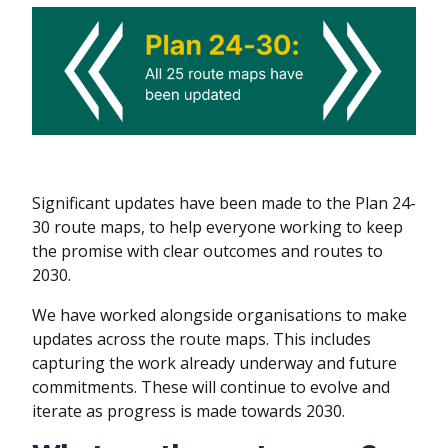
Significant updates have been made to the Plan 24-
30 route maps, to help everyone working to keep
the promise with clear outcomes and routes to
2030.
We have worked alongside organisations to make
updates across the route maps. This includes
capturing the work already underway and future
commitments. These will continue to evolve and
iterate as progress is made towards 2030.