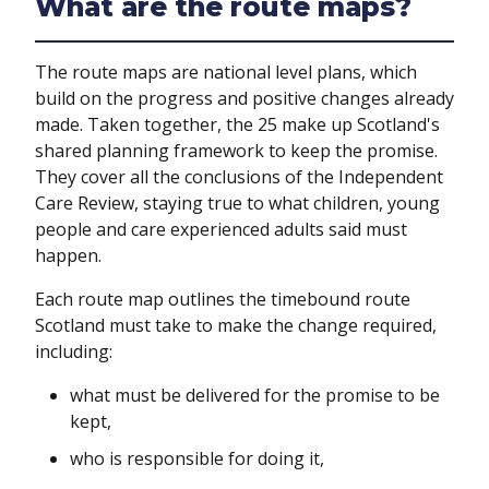
What are the route maps?
The route maps are national level plans, which
build on the progress and positive changes already
made. Taken together, the 25 make up Scotland's
shared planning framework to keep the promise.
They cover all the conclusions of the Independent
Care Review, staying true to what children, young
people and care experienced adults said must
happen.
Each route map outlines the timebound route
Scotland must take to make the change required,
including:
what must be delivered for the promise to be
kept,
who is responsible for doing it,