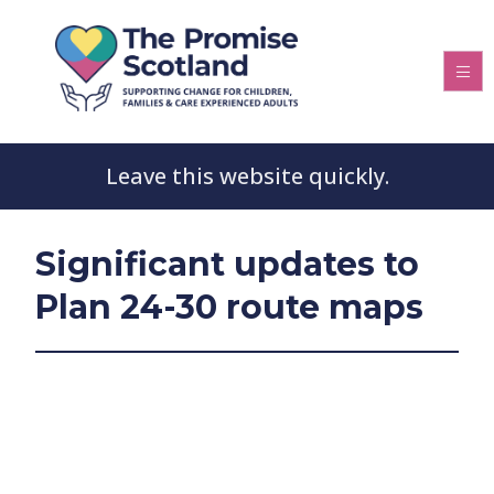
Leave this website quickly.
Significant updates to
Plan 24-30 route maps