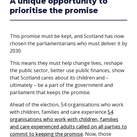
A unique opportunity to
prioritise the promise
This promise must be kept, and Scotland has now
chosen the parliamentarians who must deliver it by
2030.
This means they must help change lives, reshape
the public sector, better use public finances, show
that Scotland cares about its children and –
ultimately – be a part of the government and
parliament that keeps the promise.
Ahead of the election, 54 organisations who work
with children, families and care experience
54
organisations who work with children, families
and care experienced adults called on all parties to
commit to keeping the promise
. Now, those