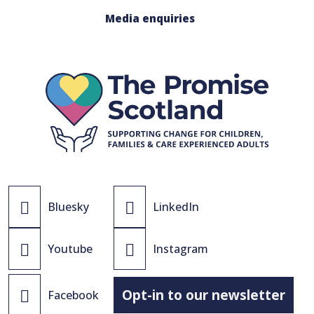
Media enquiries
Bluesky
LinkedIn
Youtube
Instagram
Opt-in to our newsletter
Facebook