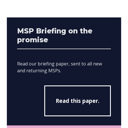
MSP Briefing on the
promise
Read our briefing paper, sent to all new
and returning MSPs.
Read this paper.