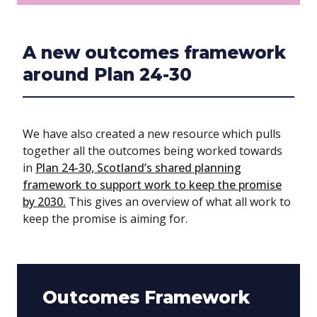
A new outcomes framework
around Plan 24-30
We have also created a new resource which pulls
together all the outcomes being worked towards
in
Plan 24-30, Scotland’s shared planning
framework to support work to keep the promise
by 2030.
This gives an overview of what all work to
keep the promise is aiming for.
Outcomes Framework