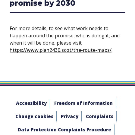
promise by 2030
For more details, to see what work needs to
happen around the promise, who is doing it, and
when it will be done, please visit
https://www.plan2430.scot/the-route-maps/
.
Accessibility
Freedom of Information
Change cookies
Privacy
Complaints
Data Protection Complaints Procedure