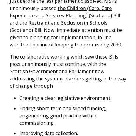
Just before the last parliament dissolved, MSPs
unanimously passed
the Children (Care, Care
Experience and Services Planning) (Scotland) Bill
and the
Restraint and Seclusion in Schools
(Scotland) Bill.
Now, immediate attention must be
given to planning for implementation, in line
with the timeline of keeping the promise by 2030.
The collaborative working which saw these Bills
pass unanimously must continue, with the
Scottish Government and Parliament now
addressing the systemic barriers getting in the way
of change through:
Creating
a clear legislative environment.
Ending short-term and siloed funding,
engendering good practice within
commissioning.
Improving data collection.