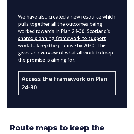
We have also created a new resource which
pulls together all the outcomes being
worked towards in
Plan 24-30, Scotland’s
shared planning framework to support
work to keep the promise by 2030.
This
gives an overview of what all work to keep
the promise is aiming for.
Access the framework on Plan
24-30.
Route maps to keep the