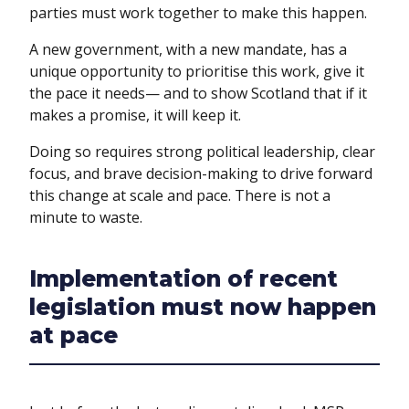
parties must work together to make this happen.
A new government, with a new mandate, has a
unique opportunity to prioritise this work, give it
the pace it needs— and to show Scotland that if it
makes a promise, it will keep it.
Doing so requires strong political leadership, clear
focus, and brave decision-making to drive forward
this change at scale and pace. There is not a
minute to waste.
Implementation of recent
legislation must now happen
at pace