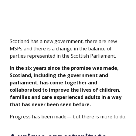
Scotland has a new government, there are new
MSPs and there is a change in the balance of
parties represented in the Scottish Parliament.
In the six years since the promise was made,
Scotland, including the government and
parliament, has come together and
collaborated to improve the lives of children,
families and care experienced adults in a way
that has never been seen before.
Progress has been made— but there is more to do.