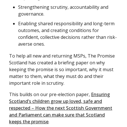
Strengthening scrutiny, accountability and
governance.
Enabling shared responsibility and long-term
outcomes, and creating conditions for
confident, collective decisions rather than risk-
averse ones.
To help all new and returning MSPs, The Promise
Scotland has created a briefing paper on why
keeping the promise is so important, why it must
matter to them, what they must do and their
important role in scrutiny.
This builds on our pre-election paper,
Ensuring
Scotland’s children grow up loved, safe and
respected – How the next Scottish Government
and Parliament can make sure that Scotland
keeps the promise
.