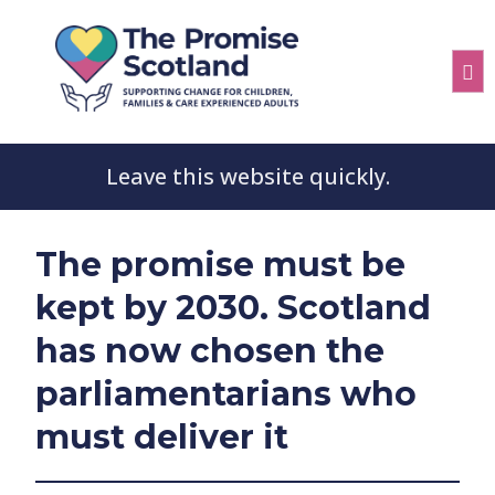
Leave this website quickly.
The promise must be
kept by 2030. Scotland
has now chosen the
parliamentarians who
must deliver it