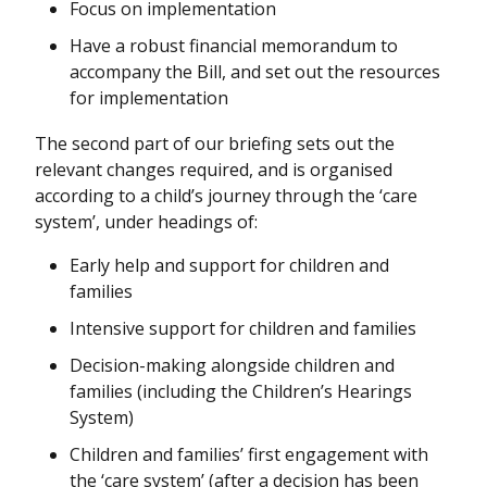
Focus on implementation
Have a robust financial memorandum to
accompany the Bill, and set out the resources
for implementation
The second part of our briefing sets out the
relevant changes required, and is organised
according to a child’s journey through the ‘care
system’, under headings of:
Early help and support for children and
families
Intensive support for children and families
Decision-making alongside children and
families (including the Children’s Hearings
System)
Children and families’ first engagement with
the ‘care system’ (after a decision has been