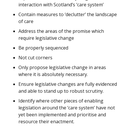
interaction with Scotland’s ‘care system’
Contain measures to ‘declutter’ the landscape
of care
Address the areas of the promise which
require legislative change
Be properly sequenced
Not cut corners
Only propose legislative change in areas
where it is absolutely necessary.
Ensure legislative changes are fully evidenced
and able to stand up to robust scrutiny.
Identify where other pieces of enabling
legislation around the ‘care system’ have not
yet been implemented and prioritise and
resource their enactment.