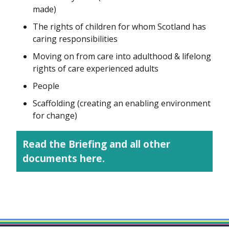
made)
The rights of children for whom Scotland has
caring responsibilities
Moving on from care into adulthood & lifelong
rights of care experienced adults
People
Scaffolding (creating an enabling environment
for change)
Read the Briefing and all other
documents here.