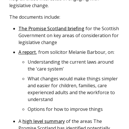
legislative change.
The documents include:
The Promise Scotland briefing
for the Scottish
Government on key areas of consideration for
legislative change
A report
, from solicitor Melanie Barbour, on:
Understanding the current laws around
the 'care system'
What changes would make things simpler
and easier for children, families, care
experienced adults and the workforce to
understand
Options for how to improve things
A
high level summary
of the areas The
Promise Scotland has identified potentially