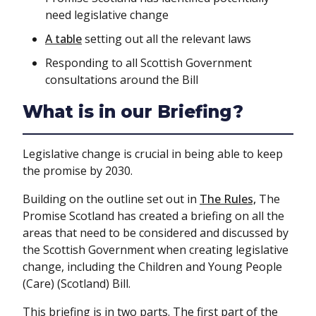
need legislative change
A table
setting out all the relevant laws
Responding to all Scottish Government
consultations around the Bill
What is in our Briefing?
Legislative change is crucial in being able to keep
the promise by 2030.
Building on the outline set out in
The Rules,
The
Promise Scotland has created a briefing on all the
areas that need to be considered and discussed by
the Scottish Government when creating legislative
change, including the Children and Young People
(Care) (Scotland) Bill.
This briefing is in two parts. The first part of the