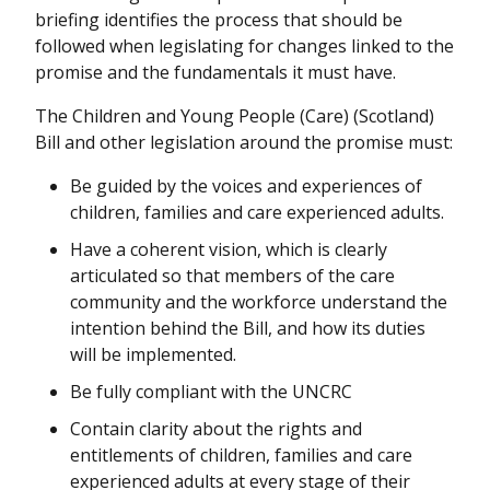
briefing identifies the process that should be
followed when legislating for changes linked to the
promise and the fundamentals it must have.
The Children and Young People (Care) (Scotland)
Bill and other legislation around the promise must:
Be guided by the voices and experiences of
children, families and care experienced adults.
Have a coherent vision, which is clearly
articulated so that members of the care
community and the workforce understand the
intention behind the Bill, and how its duties
will be implemented.
Be fully compliant with the UNCRC
Contain clarity about the rights and
entitlements of children, families and care
experienced adults at every stage of their