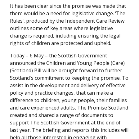
It has been clear since the promise was made that
there would be a need for legislative change. ‘The
Rules’, produced by the Independent Care Review,
outlines some of key areas where legislative
change is required, including ensuring the legal
rights of children are protected and upheld.
Today – 6 May – the Scottish Government
announced the Children and Young People (Care)
(Scotland) Bill will be brought forward to further
Scotland's commitment to keeping the promise. To
assist in the development and delivery of effective
policy and practice changes, that can make a
difference to children, young people, their families
and care experienced adults, The Promise Scotland
created and shared a range of documents to
support The Scottish Government at the end of
last year. The briefing and reports this includes will
help all those interested in engaging with