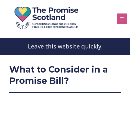
Leave this website quickly.
What to Consider in a
Promise Bill?