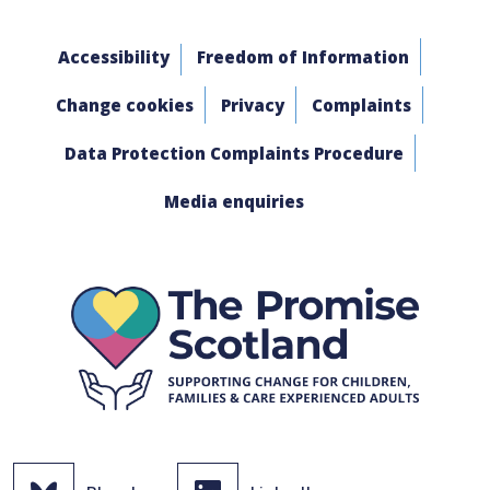
Accessibility
Freedom of Information
Change cookies
Privacy
Complaints
Data Protection Complaints Procedure
Media enquiries