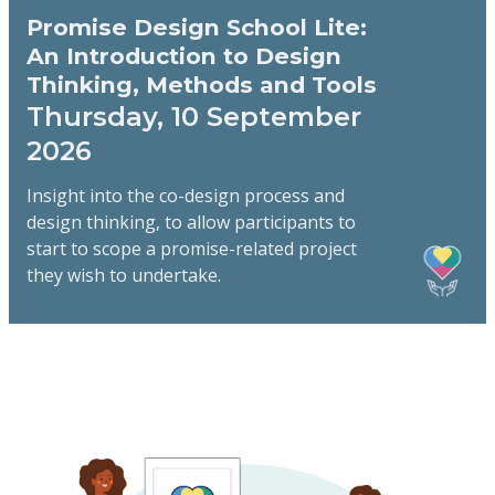
Promise Design School Lite:
An Introduction to Design
Thinking, Methods and Tools
Thursday, 10 September
2026
Insight into the co-design process and
design thinking, to allow participants to
start to scope a promise-related project
they wish to undertake.