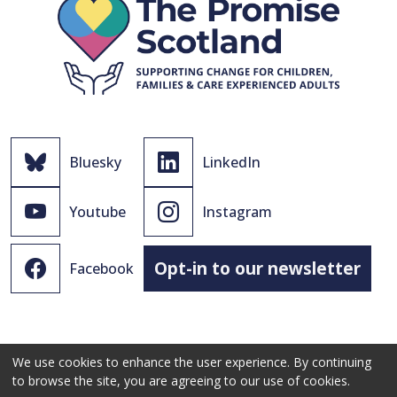
Bluesky
LinkedIn
Youtube
Instagram
Opt-in to our newsletter
Facebook
We use cookies to enhance the user experience. By continuing
to browse the site, you are agreeing to our use of cookies.
© 2021 - 2026 The Promise Scotland Ltd.