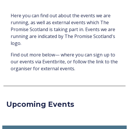
Here you can find out about the events we are
running, as well as external events which The
Promise Scotland is taking part in. Events we are
running are indicated by The Promise Scotland's
logo.
Find out more below— where you can sign up to
our events via Eventbrite, or follow the link to the
organiser for external events.
Upcoming Events