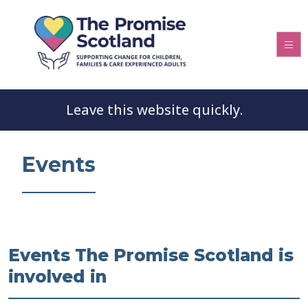
Leave this website quickly.
Events
Events The Promise Scotland is
involved in