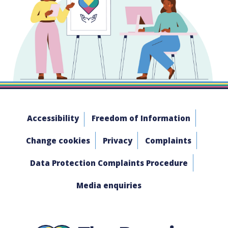
Accessibility
Freedom of Information
Change cookies
Privacy
Complaints
Data Protection Complaints Procedure
Media enquiries