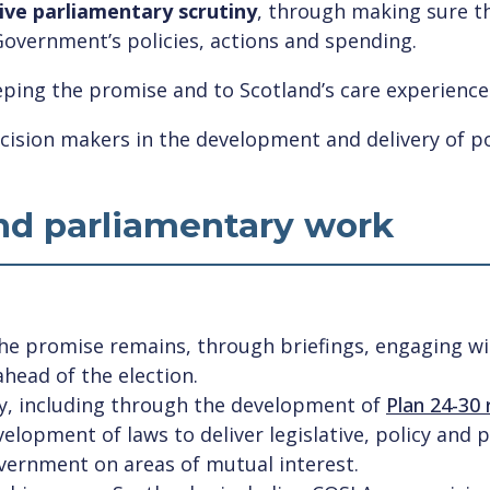
ive parliamentary scrutiny
, through making sure th
Government’s policies, actions and spending.
ping the promise and to Scotland’s care experienc
cision makers in the development and delivery of pol
and parliamentary work
the promise remains, through briefings, engaging w
head of the election.
icy, including through the development of
Plan 24-30
lopment of laws to deliver legislative, policy and 
ernment on areas of mutual interest.