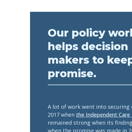
Our policy wor
helps decision
makers to kee
promise.
A lot of work went into securing
2017 when
the Independent Care
remained strong when its findin
when the promise was made in 2