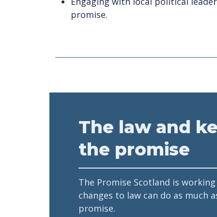
Engaging with local political leade
promise.
The law and k
the promise
The Promise Scotland is working
changes to law can do as much a
promise.