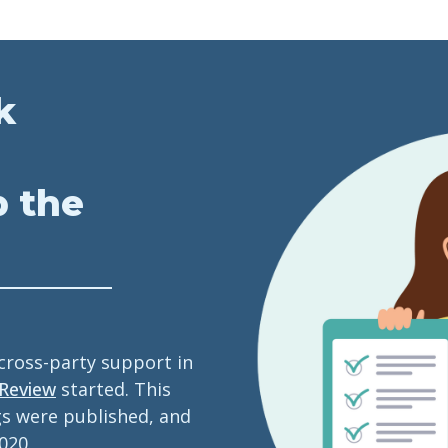
k
p the
 cross-party support in
 Review
started. This
gs were published, and
020.