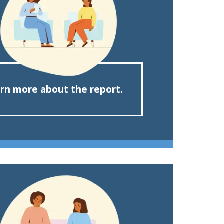
rn more about the report.