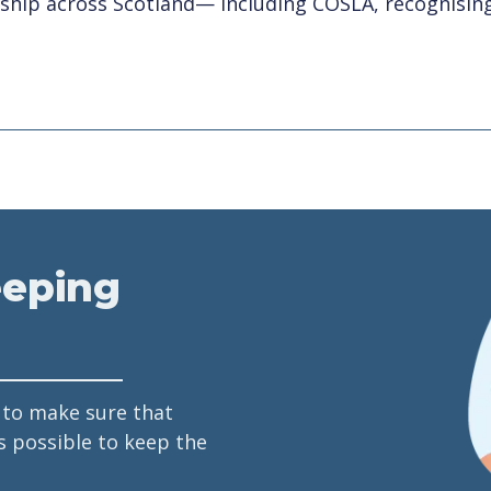
rship across Scotland— including COSLA, recognising 
eeping
 to make sure that
s possible to keep the