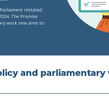
 Parliament restated
2024. The Promise
tary work now aims to
licy and parliamentary