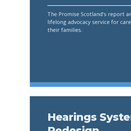
The Promise Scotland's report a
lifelong advocacy service for ca
their families.
Hearings Syst
Redesign