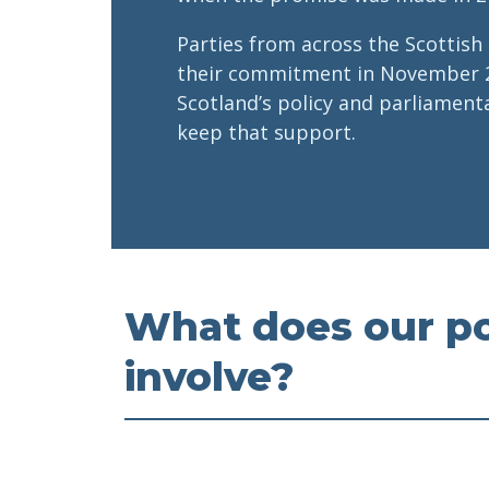
Parties from across the Scottish
their commitment in November 
Scotland’s policy and parliamen
keep that support.
What does our po
involve?