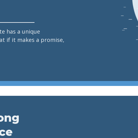
e has a unique
t if it makes a promise,
long
ice