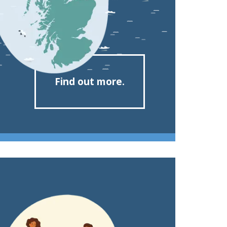
Find out more.