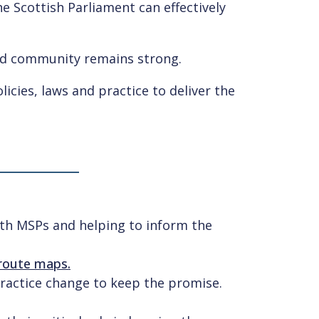
e Scottish Parliament can effectively
ed community remains strong.
icies, laws and practice to deliver the
ith MSPs and helping to inform the
 route maps.
practice change to keep the promise.