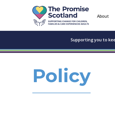
About
Supporting you to ke
Policy