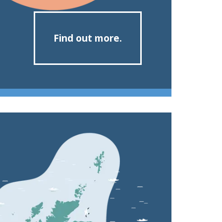
Find out more.