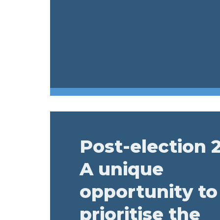
Post-election 
A unique
opportunity to
prioritise the