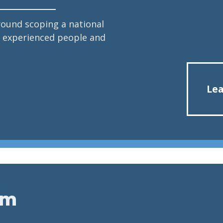
round scoping a national
re experienced people and
Lea
em