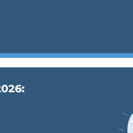
2026: