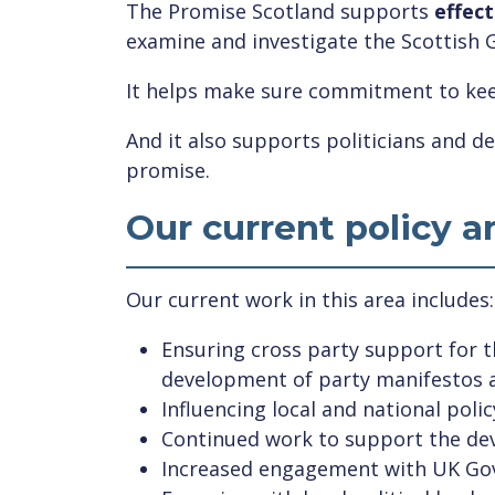
The Promise Scotland supports
effect
examine and investigate the Scottish 
It helps make sure commitment to kee
And it also supports politicians and de
promise.
Our current policy 
Our current work in this area includes:
Ensuring cross party support for 
development of party manifestos a
Influencing local and national pol
Continued work to support the deve
Increased engagement with UK Gov