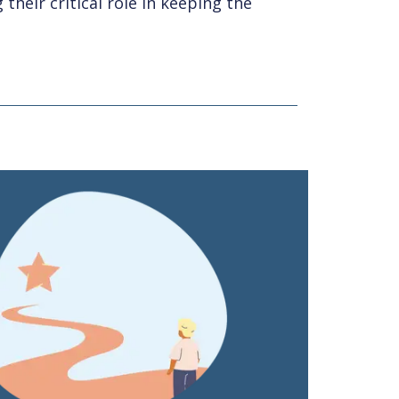
their critical role in keeping the