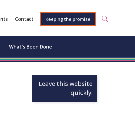
nts
Contact
Keeping the promise
What's Been Done
Leave this website
quickly.