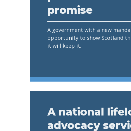
promise
A government with a new mandat
opportunity to show Scotland tha
it will keep it.
A national life
advocacy serv