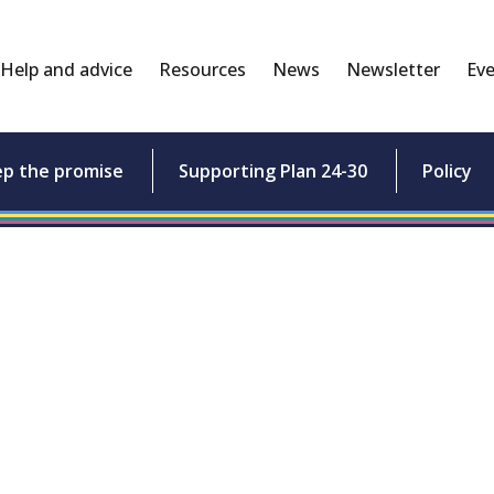
Help and advice
Resources
News
Newsletter
Eve
ep the promise
Supporting Plan 24-30
Policy