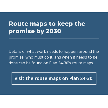
Route maps to keep the
promise by 2030
Details of what work needs to happen around the
promise, who must do it, and when it needs to be
done can be found on Plan 24-30's route maps.
Visit the route maps on Plan 24-30.