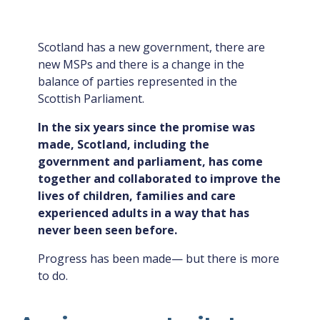
Scotland has a new government, there are
new MSPs and there is a change in the
balance of parties represented in the
Scottish Parliament.
In the six years since the promise was
made, Scotland, including the
government and parliament, has come
together and collaborated to improve the
lives of children, families and care
experienced adults in a way that has
never been seen before.
Progress has been made— but there is more
to do.