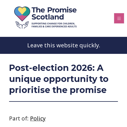
Leave this website quickly.
Post-election 2026: A
unique opportunity to
prioritise the promise
Part of:
Policy