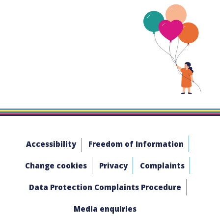
Accessibility
Freedom of Information
Change cookies
Privacy
Complaints
Data Protection Complaints Procedure
Media enquiries