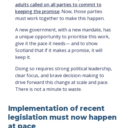
adults called on all parties to commit to
keeping the promise
. Now, those parties
must work together to make this happen.
A new government, with a new mandate, has
a unique opportunity to prioritise this work,
give it the pace it needs— and to show
Scotland that if it makes a promise, it will
keep it.
Doing so requires strong political leadership,
clear focus, and brave decision-making to
drive forward this change at scale and pace.
There is not a minute to waste.
Implementation of recent
legislation must now happen
at pace