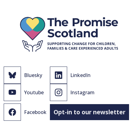
Bluesky
LinkedIn
Youtube
Instagram
Opt-in to our newsletter
Facebook