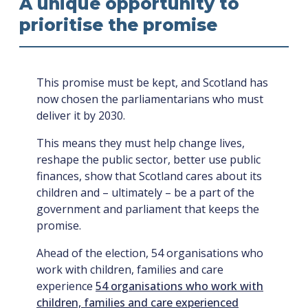
A unique opportunity to
prioritise the promise
This promise must be kept, and Scotland has
now chosen the parliamentarians who must
deliver it by 2030.
This means they must help change lives,
reshape the public sector, better use public
finances, show that Scotland cares about its
children and – ultimately – be a part of the
government and parliament that keeps the
promise.
Ahead of the election, 54 organisations who
work with children, families and care
experience
54 organisations who work with
children, families and care experienced