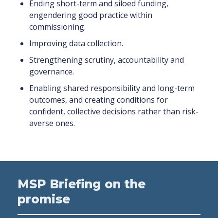
Ending short-term and siloed funding,
engendering good practice within
commissioning.
Improving data collection.
Strengthening scrutiny, accountability and
governance.
Enabling shared responsibility and long-term
outcomes, and creating conditions for
confident, collective decisions rather than risk-
averse ones.
MSP Briefing on the
promise