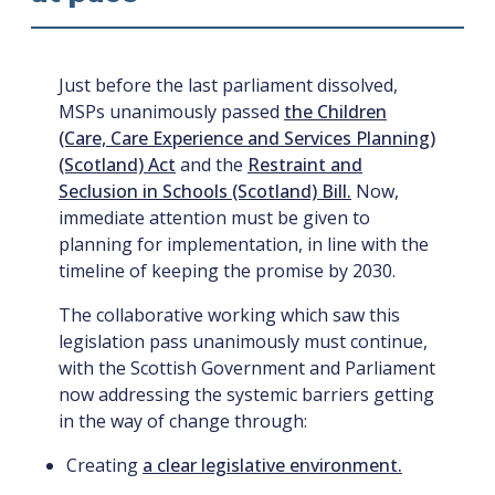
Just before the last parliament dissolved,
MSPs unanimously passed
the Children
(Care, Care Experience and Services Planning)
(Scotland) Act
and the
Restraint and
Seclusion in Schools (Scotland) Bill.
Now,
immediate attention must be given to
planning for implementation, in line with the
timeline of keeping the promise by 2030.
The collaborative working which saw this
legislation pass unanimously must continue,
with the Scottish Government and Parliament
now addressing the systemic barriers getting
in the way of change through:
Creating
a clear legislative environment.