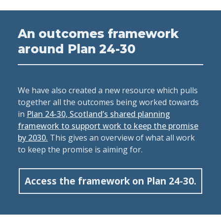
An outcomes framework
around Plan 24-30
We have also created a new resource which pulls
together all the outcomes being worked towards
in
Plan 24-30, Scotland’s shared planning
framework to support work to keep the promise
by 2030.
This gives an overview of what all work
to keep the promise is aiming for.
Access the framework on Plan 24-30.