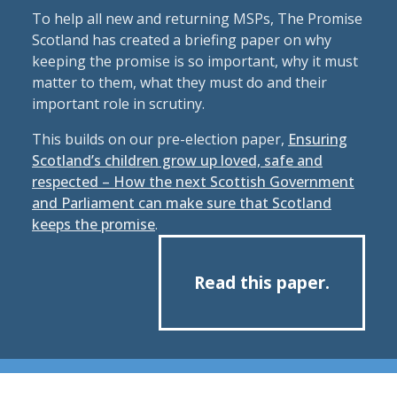
To help all new and returning MSPs, The Promise
Scotland has created a briefing paper on why
keeping the promise is so important, why it must
matter to them, what they must do and their
important role in scrutiny.
This builds on our pre-election paper,
Ensuring
Scotland’s children grow up loved, safe and
respected – How the next Scottish Government
and Parliament can make sure that Scotland
keeps the promise
.
Read this paper.