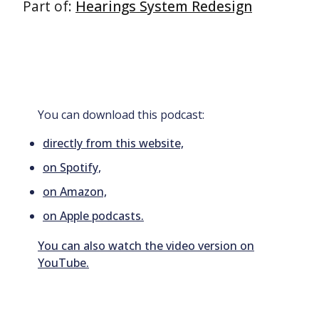
Part of:
Hearings System Redesign
You can download this podcast:
directly from this website,
on Spotify,
on Amazon,
on Apple podcasts.
You can also watch the video version on
YouTube.