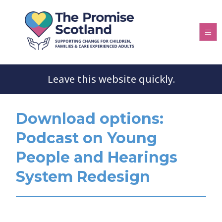
Leave this website quickly.
Download options:
Podcast on Young
People and Hearings
System Redesign