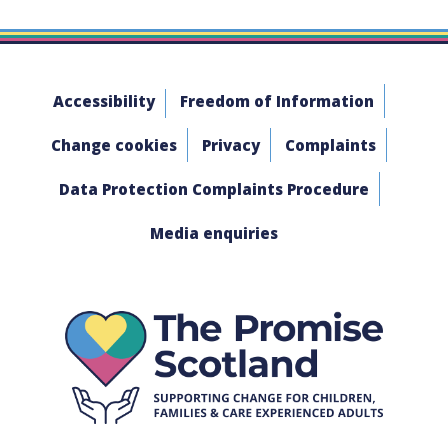
Accessibility
Freedom of Information
Change cookies
Privacy
Complaints
Data Protection Complaints Procedure
Media enquiries