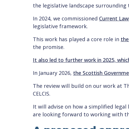
the legislative landscape surrounding 
In 2024, we commissioned
Current Law
legislative framework.
This work has played a core role in
the
the promise.
It also led to further work in 2025, whi
In January 2026,
the Scottish Governmen
The review will build on our work at 
CELCIS.
It will advise on how a simplified legal
are looking forward to working with t