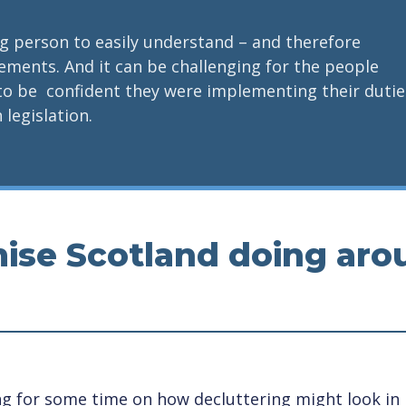
ung person to easily understand – and therefore
tlements. And it can be challenging for the people
to be confident they were implementing their dutie
 legislation.
ise Scotland doing aro
 for some time on how decluttering might look in p