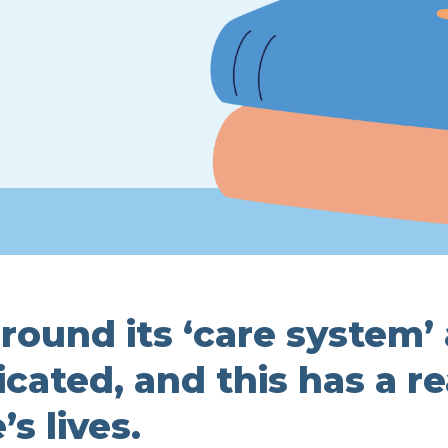
round its ‘care system’
ated, and this has a re
s lives.