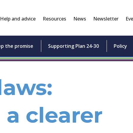
Help and advice
Resources
News
Newsletter
Eve
ep the promise
Supporting Plan 24-30
Policy
laws:
 a clearer