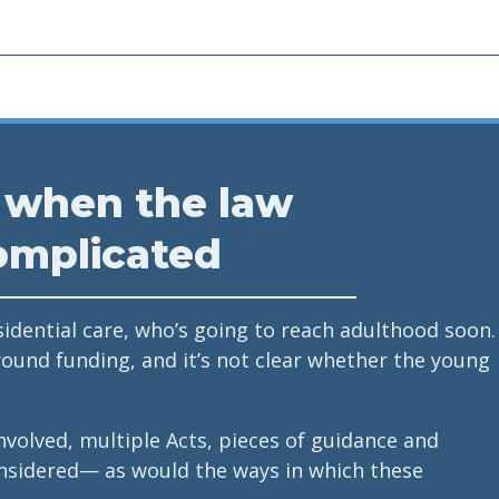
 when the law
omplicated
sidential care, who’s going to reach adulthood soon.
round funding, and it’s not clear whether the young
nvolved, multiple Acts, pieces of guidance and
nsidered— as would the ways in which these