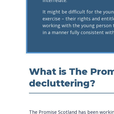
interrelate.
It might be difficult for the yo
exercise – their rights and enti
working with the young person 
in a manner fully consistent with
What is The Prom
decluttering?
The Promise Scotland has been working