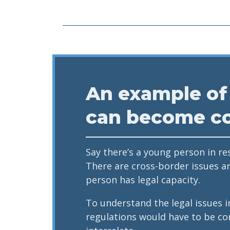
An example of
can become c
Say there’s a young person in re
There are cross-border issues a
person has legal capacity.
To understand the legal issues i
regulations would have to be co