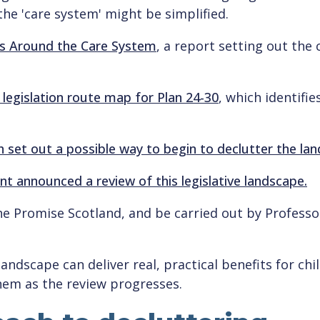
the 'care system' might be simplified.
s Around the Care System
, a report setting out the 
 legislation route map for Plan 24-30
, which identifi
ch set out a possible way to begin to declutter the la
t announced a review of this legislative landscape.
The Promise Scotland, and be carried out by Profes
 landscape can deliver real, practical benefits for ch
hem as the review progresses.