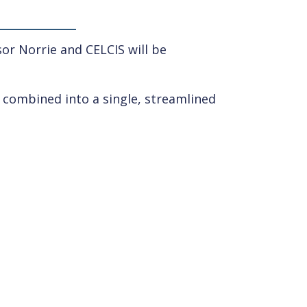
or Norrie and CELCIS will be
d combined into a single, streamlined