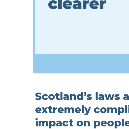
Scotland’s laws a
extremely complic
impact on people’