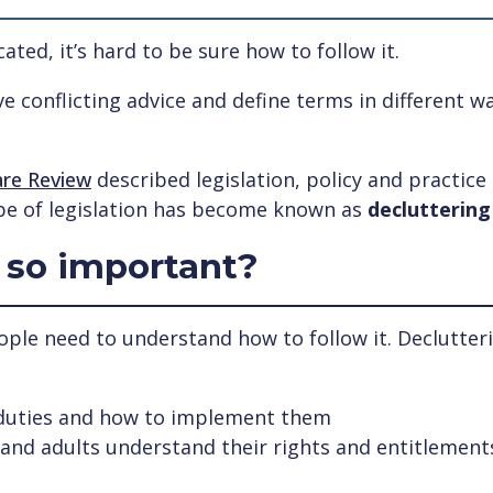
ted, it’s hard to be sure how to follow it.
e conflicting advice and define terms in different 
are Review
described legislation, policy and practice
pe of legislation has become known as
decluttering
 so important?
eople need to understand how to follow it. Declutter
 duties and how to implement them
n and adults understand their rights and entitlement