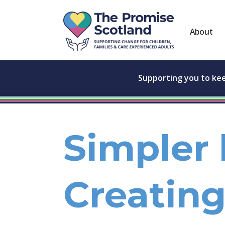
About
Supporting you to ke
Simpler 
Creating