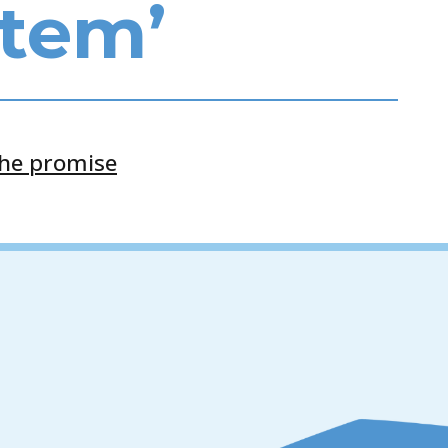
stem’
the promise