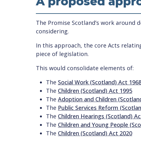
A proposed appro
The Promise Scotland’s work around de
considering.
In this approach, the core Acts relati
piece of legislation.
This would consolidate elements of:
The
Social Work (Scotland) Act 196
The
Children (Scotland) Act 1995
The
Adoption and Children (Scotlan
The
Public Services Reform (Scotla
The
Children Hearings (Scotland) A
The
Children and Young People (Sco
The
Children (Scotland) Act 2020