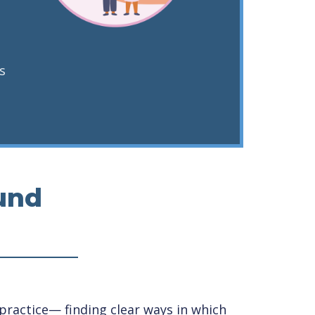
s
und
ractice— finding clear ways in which