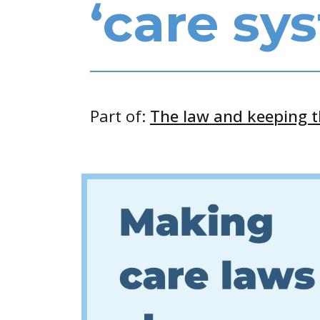
‘care sy
Part of:
The law and keeping 