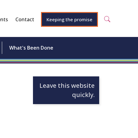
nts
Contact
Keeping the promise
What's Been Done
Leave this website
quickly.