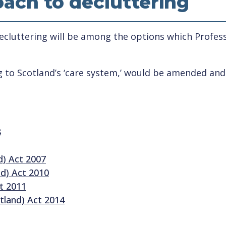
ach to decluttering
cluttering will be among the options which Profess
ng to Scotland’s ‘care system,’ would be amended an
8
d) Act 2007
nd) Act 2010
ct 2011
tland) Act 2014