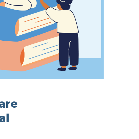
 are
al