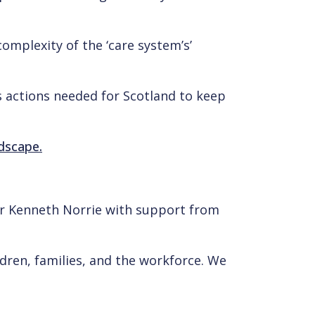
complexity of the ‘care system’s’
es actions needed for Scotland to keep
ndscape.
sor Kenneth Norrie with support from
ildren, families, and the workforce. We