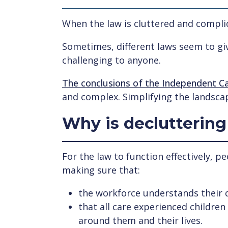
When the law is cluttered and complica
Sometimes, different laws seem to giv
challenging to anyone.
The conclusions of the Independent C
and complex. Simplifying the landsca
Why is decluttering
For the law to function effectively, p
making sure that:
the workforce understands their
that all care experienced childre
around them and their lives.