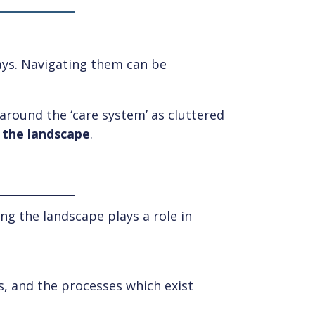
ways. Navigating them can be
 around the ‘care system’ as cluttered
 the landscape
.
ing the landscape plays a role in
s, and the processes which exist