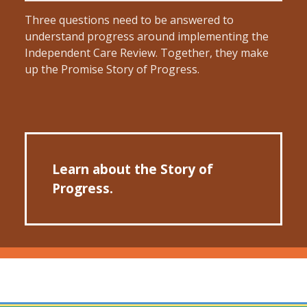
Three questions need to be answered to
understand progress around implementing the
Independent Care Review. Together, they make
up the Promise Story of Progress.
Learn about the Story of
Progress.