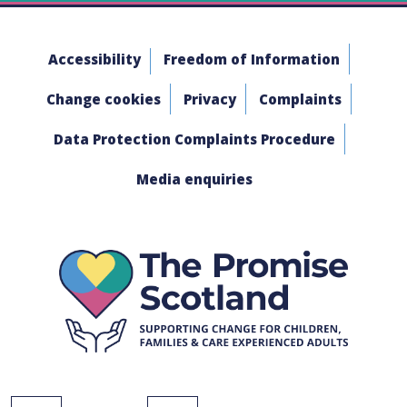
Accessibility
Freedom of Information
Change cookies
Privacy
Complaints
Data Protection Complaints Procedure
Media enquiries