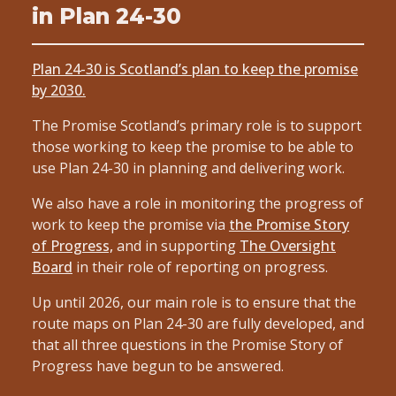
in Plan 24-30
Plan 24-30 is Scotland’s plan to keep the promise
by 2030.
The Promise Scotland’s primary role is to support
those working to keep the promise to be able to
use Plan 24-30 in planning and delivering work.
We also have a role in monitoring the progress of
work to keep the promise via
the Promise Story
of Progress,
and in supporting
The Oversight
Board
in their role of reporting on progress.
Up until 2026, our main role is to ensure that the
route maps on Plan 24-30 are fully developed, and
that all three questions in the Promise Story of
Progress have begun to be answered.