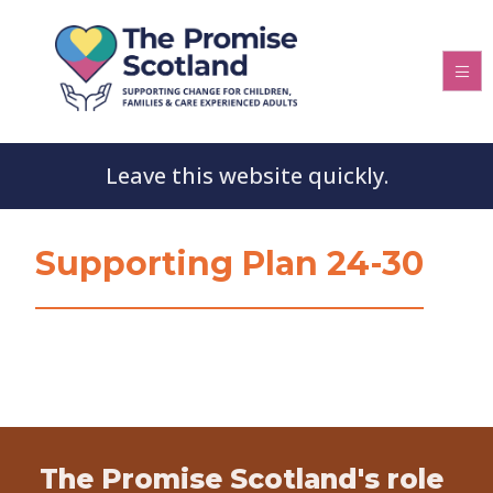
Leave this website quickly.
Supporting Plan 24-30
The Promise Scotland's role