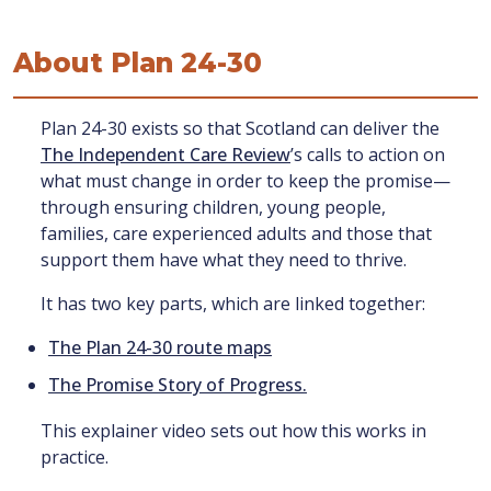
About Plan 24-30
Plan 24-30 exists so that Scotland can deliver the
The Independent Care Review
’s calls to action on
what must change in order to keep the promise—
through ensuring children, young people,
families, care experienced adults and those that
support them have what they need to thrive.
It has two key parts, which are linked together:
The Plan 24-30 route maps
The Promise Story of Progress.
This explainer video sets out how this works in
practice.