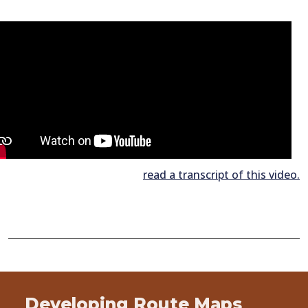
read a transcript of this video.
Developing Route Maps