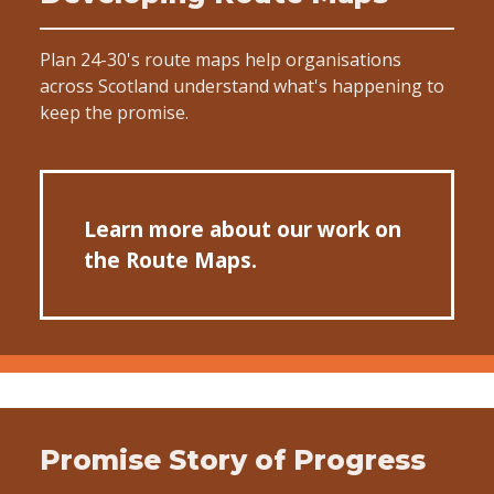
Plan 24-30's route maps help organisations
across Scotland understand what's happening to
keep the promise.
Learn more about our work on
the Route Maps.
Promise Story of Progress