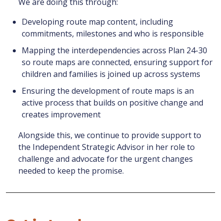
We are doing this through:
Developing route map content, including
commitments, milestones and who is responsible
Mapping the interdependencies across Plan 24-30
so route maps are connected, ensuring support for
children and families is joined up across systems
Ensuring the development of route maps is an
active process that builds on positive change and
creates improvement
Alongside this, we continue to provide support to
the Independent Strategic Advisor in her role to
challenge and advocate for the urgent changes
needed to keep the promise.