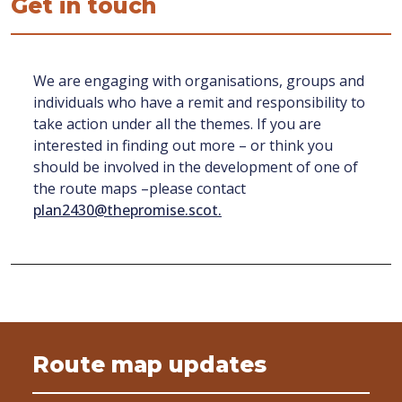
Get in touch
We are engaging with organisations, groups and
individuals who have a remit and responsibility to
take action under all the themes. If you are
interested in finding out more – or think you
should be involved in the development of one of
the route maps –please contact
plan2430@thepromise.scot.
Route map updates