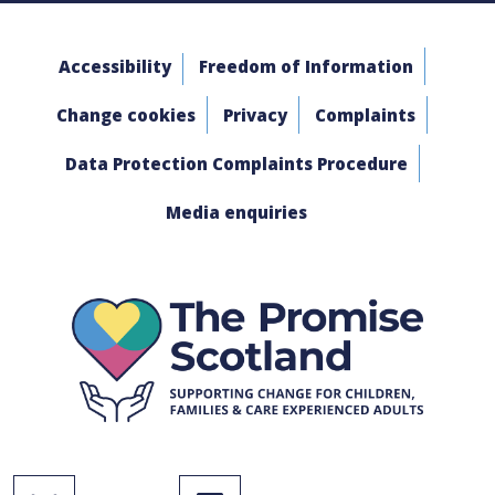
Accessibility
Freedom of Information
Change cookies
Privacy
Complaints
Data Protection Complaints Procedure
Media enquiries