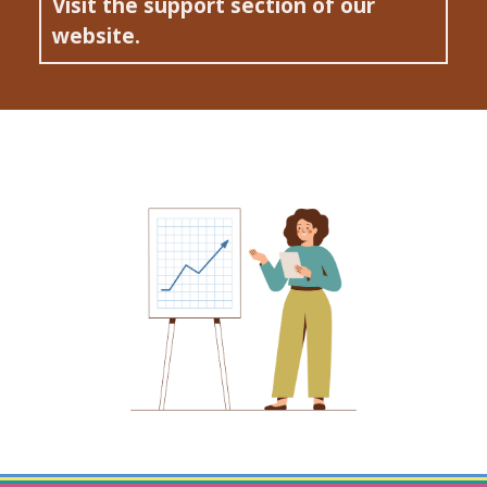
Visit the support section of our
website.