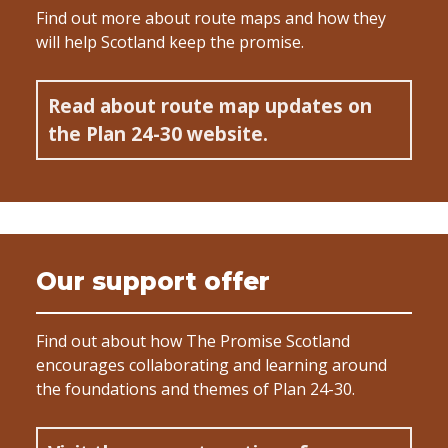
Find out more about route maps and how they
will help Scotland keep the promise.
Read about route map updates on
the Plan 24-30 website.
Our support offer
Find out about how The Promise Scotland
encourages collaborating and learning around
the foundations and themes of Plan 24-30.