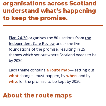
organisations across Scotland
understand what’s happening
to keep the promise.
Plan 24-30
organises the 80+ actions from
the
Independent Care Review
under the five
foundations of the promise, resulting in 25
themes which set out where Scotland needs to be
by 2030.
Each theme contains
a route map
— setting out
what
changes must happen, by
when
, and by
who
, for the promise to be kept by 2030.
About the route maps