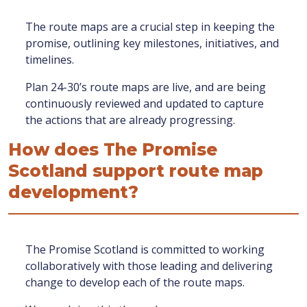
The route maps are a crucial step in keeping the
promise, outlining key milestones, initiatives, and
timelines.
Plan 24-30’s route maps are live, and are being
continuously reviewed and updated to capture
the actions that are already progressing.
How does The Promise
Scotland support route map
development?
The Promise Scotland is committed to working
collaboratively with those leading and delivering
change to develop each of the route maps.