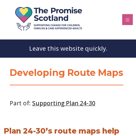
Leave this website quickly.
Developing Route Maps
Part of:
Supporting Plan 24-30
Plan 24-30’s route maps help