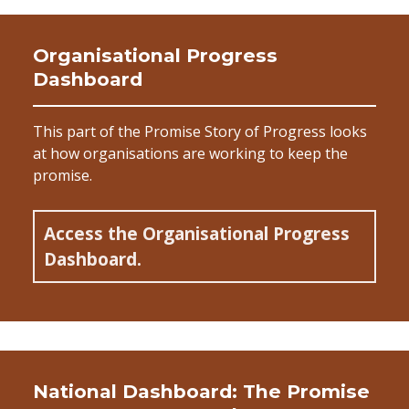
Organisational Progress
Dashboard
This part of the Promise Story of Progress looks
at how organisations are working to keep the
promise.
Access the Organisational Progress
Dashboard.
National Dashboard: The Promise