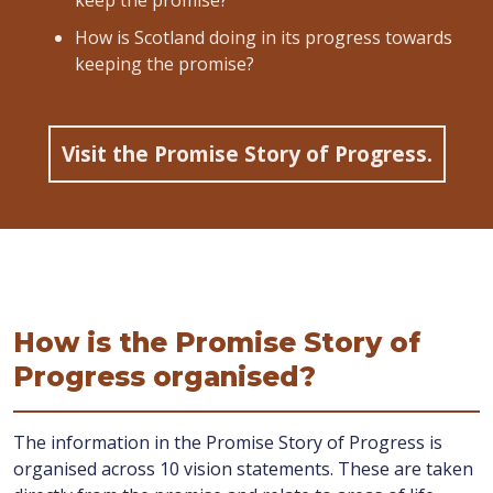
keep the promise?
How is Scotland doing in its progress towards
keeping the promise?
Visit the Promise Story of Progress.
How is the Promise Story of
Progress organised?
The information in the Promise Story of Progress is
organised across 10 vision statements. These are taken