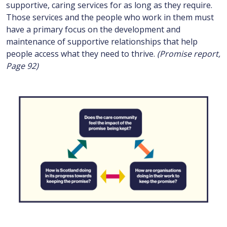
supportive, caring services for as long as they require.
Those services and the people who work in them must
have a primary focus on the development and
maintenance of supportive relationships that help
people access what they need to thrive.
(Promise report,
Page 92)