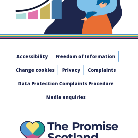
Accessibility
Freedom of Information
Change cookies
Privacy
Complaints
Data Protection Complaints Procedure
Media enquiries