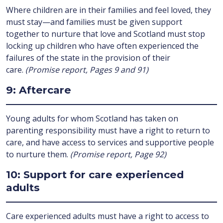
Where children are in their families and feel loved, they
must stay—and families must be given support
together to nurture that love and Scotland must stop
locking up children who have often experienced the
failures of the state in the provision of their
care.
(Promise report, Pages 9 and 91)
9: Aftercare
Young adults for whom Scotland has taken on
parenting responsibility must have a right to return to
care, and have access to services and supportive people
to nurture them.
(Promise report, Page 92)
10: Support for care experienced
adults
Care experienced adults must have a right to access to