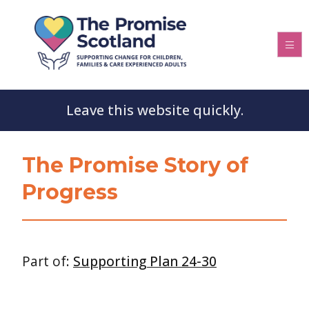
Leave this website quickly.
The Promise Story of
Progress
Part of:
Supporting Plan 24-30