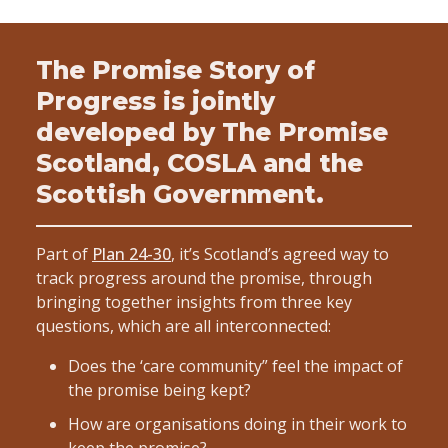
The Promise Story of
Progress is jointly
developed by The Promise
Scotland, COSLA and the
Scottish Government.
Part of
Plan 24-30
, it’s Scotland’s agreed way to
track progress around the promise, through
bringing together insights from three key
questions, which are all interconnected:
Does the ‘care community” feel the impact of
the promise being kept?
How are organisations doing in their work to