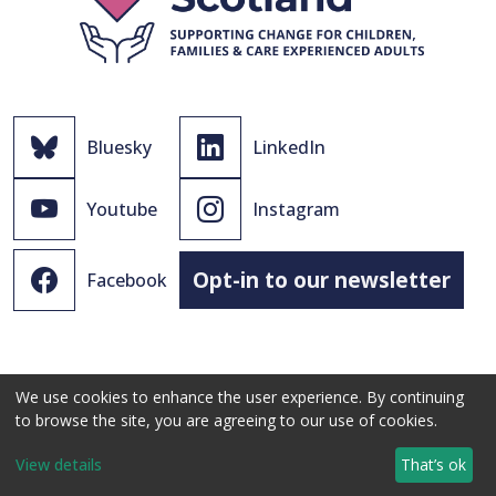
Bluesky
LinkedIn
Youtube
Instagram
Opt-in to our newsletter
Facebook
We use cookies to enhance the user experience. By continuing
to browse the site, you are agreeing to our use of cookies.
© 2021 - 2026 The Promise Scotland Ltd.
View details
That’s ok