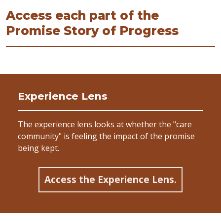
Access each part of the
Promise Story of Progress
Experience Lens
The experience lens looks at whether the "care
community" is feeling the impact of the promise
being kept.
Access the Experience Lens.