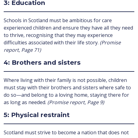
3: Education
Schools in Scotland must be ambitious for care
experienced children and ensure they have all they need
to thrive, recognising that they may experience
difficulties associated with their life story.
(Promise
report, Page 71)
4: Brothers and sisters
Where living with their family is not possible, children
must stay with their brothers and sisters where safe to
do so—and belong to a loving home, staying there for
as long as needed.
(Promise report, Page 9)
5: Physical restraint
Scotland must strive to become a nation that does not