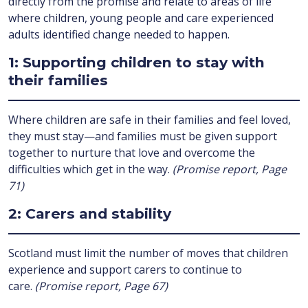
directly from the promise and relate to areas of life
where children, young people and care experienced
adults identified change needed to happen.
1: Supporting children to stay with
their families
Where children are safe in their families and feel loved,
they must stay—and families must be given support
together to nurture that love and overcome the
difficulties which get in the way.
(Promise report, Page
71)
2: Carers and stability
Scotland must limit the number of moves that children
experience and support carers to continue to
care.
(Promise report, Page 67)