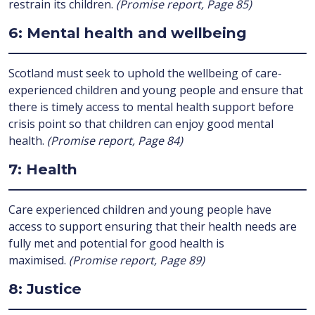
restrain its children.
(Promise report, Page 85)
6: Mental health and wellbeing
Scotland must seek to uphold the wellbeing of care-
experienced children and young people and ensure that
there is timely access to mental health support before
crisis point so that children can enjoy good mental
health.
(Promise report, Page 84)
7: Health
Care experienced children and young people have
access to support ensuring that their health needs are
fully met and potential for good health is
maximised.
(Promise report, Page 89)
8: Justice