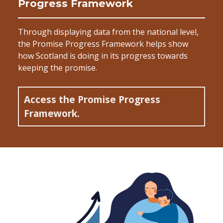
Progress Framework
Through displaying data from the national level,
the Promise Progress Framework helps show
how Scotland is doing in its progress towards
keeping the promise.
Access the Promise Progress
Framework.