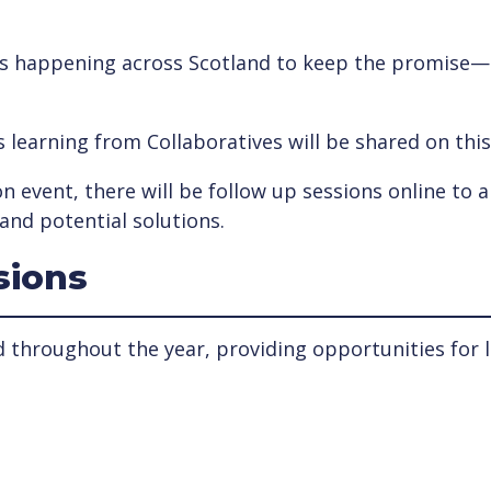
t’s happening across Scotland to keep the promise— w
as learning from Collaboratives will be shared on thi
n event, there will be follow up sessions online to a
and potential solutions.
sions
d throughout the year, providing opportunities for l