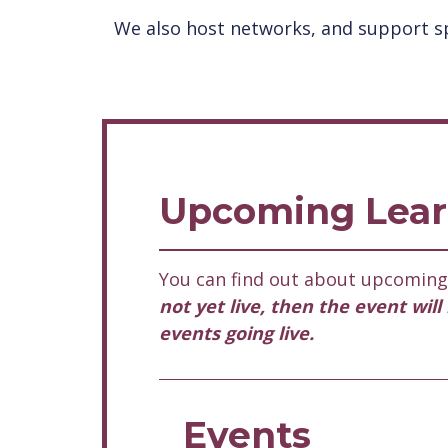
We also host networks, and support sp
Upcoming Lear
You can find out about upcoming 
not yet live, then the event wil
events going live.
Events