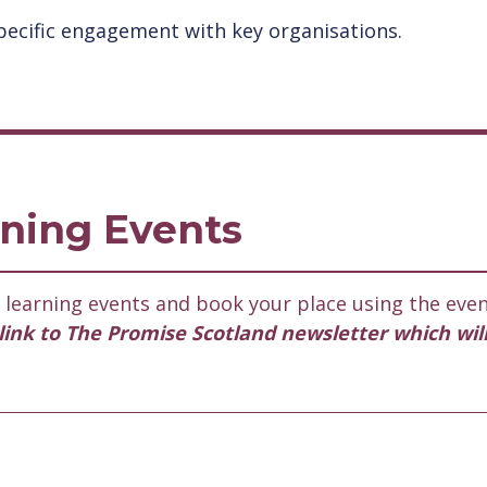
ecific engagement with key organisations.
ning Events
learning events and book your place using the even
l link to The Promise Scotland newsletter which wil