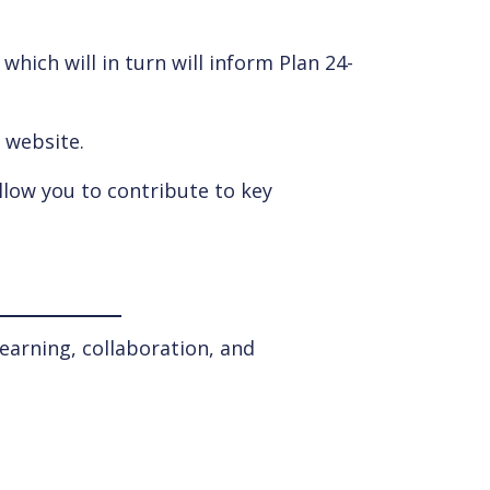
hich will in turn will inform Plan 24-
s website.
llow you to contribute to key
earning, collaboration, and