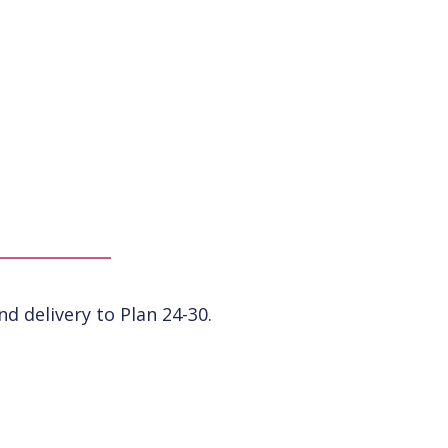
 delivery to Plan 24-30.