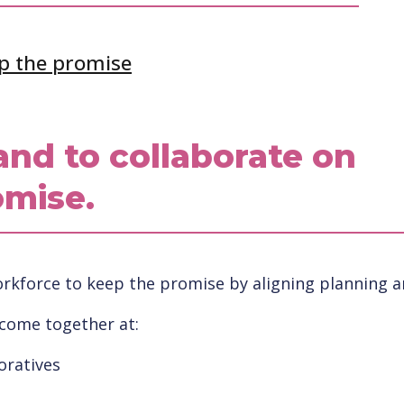
p the promise
and to collaborate on
omise.
kforce to keep the promise by aligning planning and
 come together at:
oratives