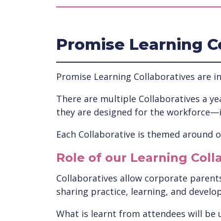
Promise Learning C
Promise Learning Collaboratives are in
There are multiple Collaboratives a yea
they are designed for the workforce—
Each Collaborative is themed around on
Role of our Learning Coll
Collaboratives allow corporate parents 
sharing practice, learning, and develo
What is learnt from attendees will be 