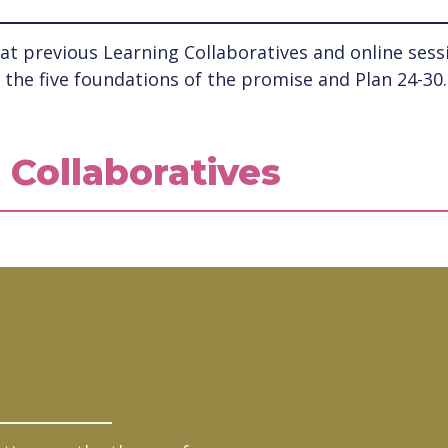
t previous Learning Collaboratives and online sessio
the five foundations of the promise and Plan 24-30.
 Collaboratives