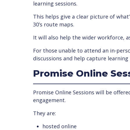
learning sessions.
This helps give a clear picture of wha
30’s route maps.
It will also help the wider workforce, 
For those unable to attend an in-perso
discussions and help capture learning 
Promise Online Ses
Promise Online Sessions will be offere
engagement.
They are:
hosted online