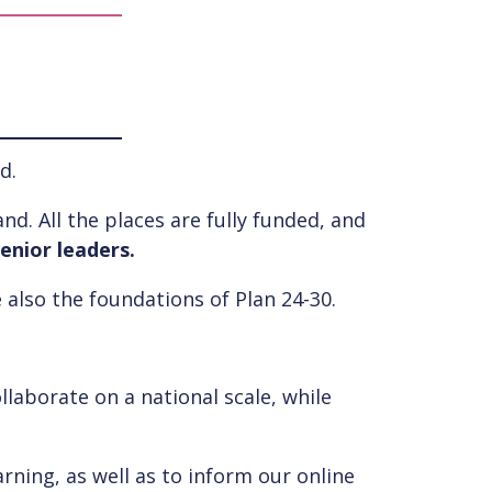
d.
nd. All the places are fully funded, and
enior leaders.
 also the foundations of Plan 24-30.
llaborate on a national scale, while
rning, as well as to inform our online