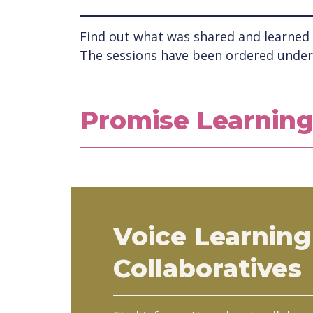
Find out what was shared and learned a
The sessions have been ordered under 
Promise Learning
Voice Learning
Collaboratives