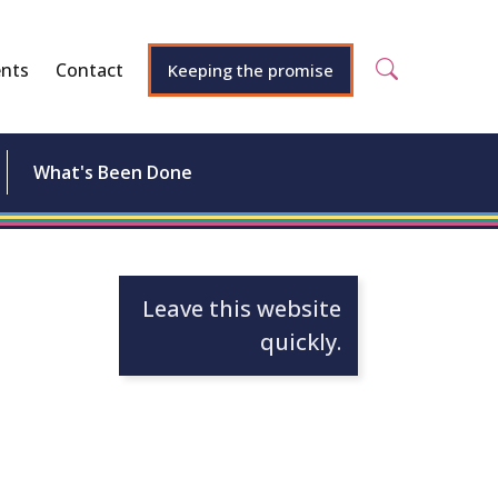
nts
Contact
Keeping the promise
What's Been Done
Leave this website
quickly.