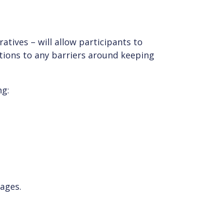
atives – will allow participants to
utions to any barriers around keeping
ng:
sages.