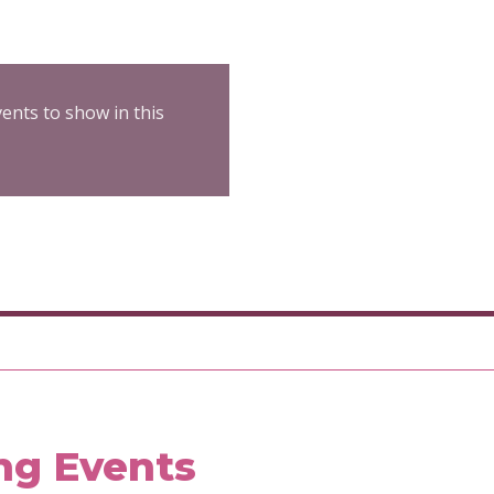
ents to show in this
ng Events