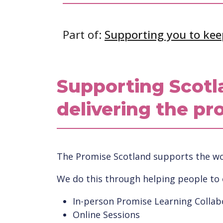
Part of:
Supporting you to kee
Supporting Scotl
delivering the pr
The Promise Scotland supports the wor
We do this through helping people to
In-person Promise Learning Collab
Online Sessions