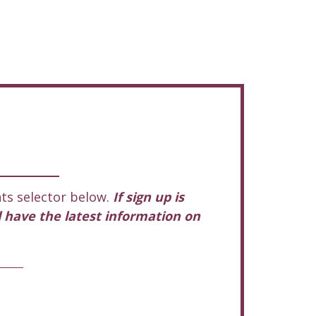
ts selector below.
If sign up is
l have the latest information on