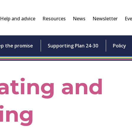
Help and advice
Resources
News
Newsletter
Eve
ep the promise
Supporting Plan 24-30
Policy
ating and
ing