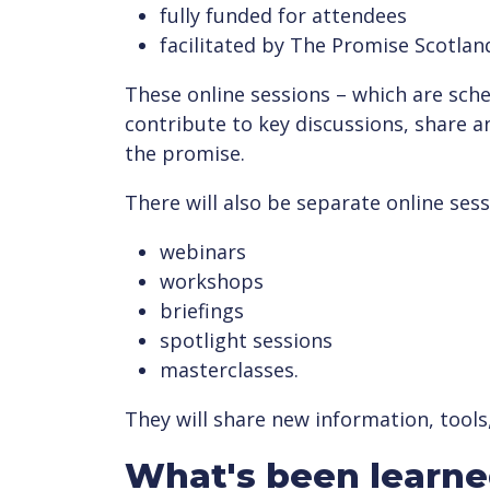
fully funded for attendees
facilitated by The Promise Scotlan
These online sessions – which are sched
contribute to key discussions, share a
the promise.
There will also be separate online sess
webinars
workshops
briefings
spotlight sessions
masterclasses.
They will share new information, tools
What's been learn