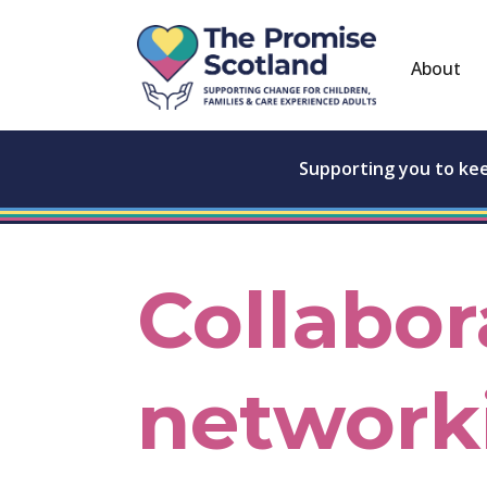
About
Supporting you to ke
Collabor
network