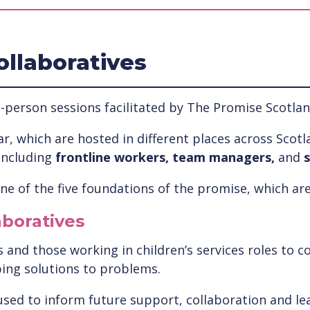
ollaboratives
-person sessions facilitated by The Promise Scotlan
r, which are hosted in different places across Scotla
including
frontline workers, team managers,
and
s
e of the five foundations of the promise, which are
aboratives
and those working in children’s services roles to co
ping solutions to problems.
used to inform future support, collaboration and lea