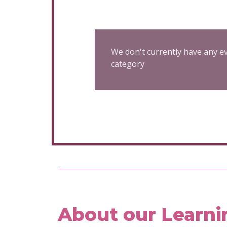
We don't currently have any ev
category
About our Learni