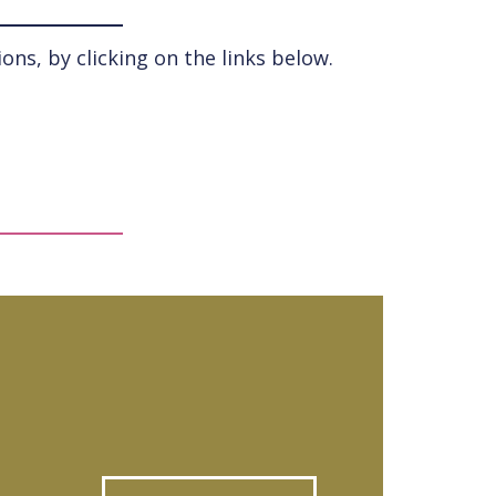
ns, by clicking on the links below.