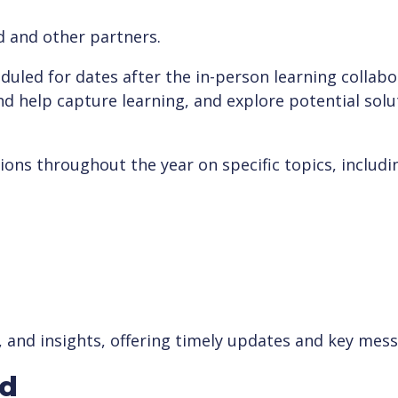
d and other partners.
uled for dates after the in-person learning collabor
nd help capture learning, and explore potential sol
ions throughout the year on specific topics, includi
, and insights, offering timely updates and key mes
ed