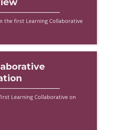
view
 the first Learning Collaborative
laborative
ation
first Learning Collaborative on