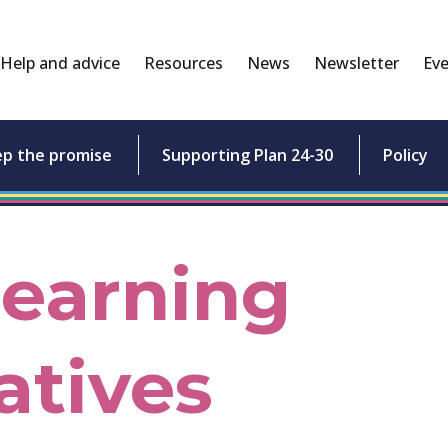
Help and advice
Resources
News
Newsletter
Eve
ep the promise
Supporting Plan 24-30
Policy
Learning
atives