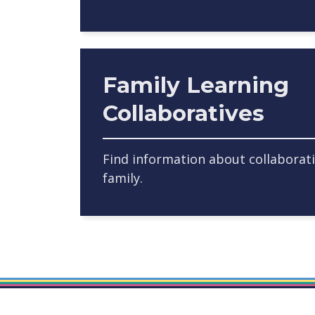
Family Learning
Collaboratives
Find information about collaborat
family.