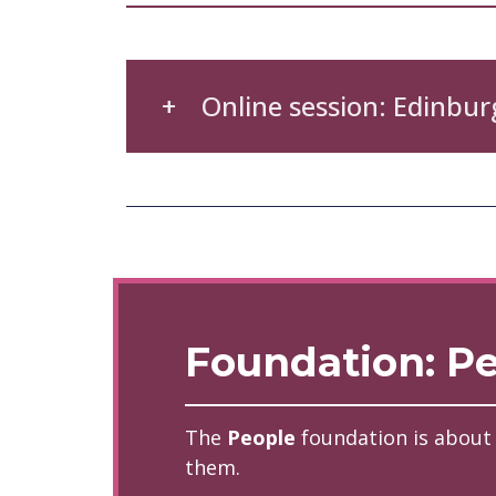
Online session: Edinbur
Foundation: P
The
People
foundation is about
them.