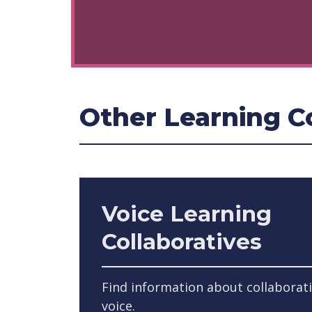
Other Learning Co
Voice Learning
Collaboratives
Find information about collaborat
voice.