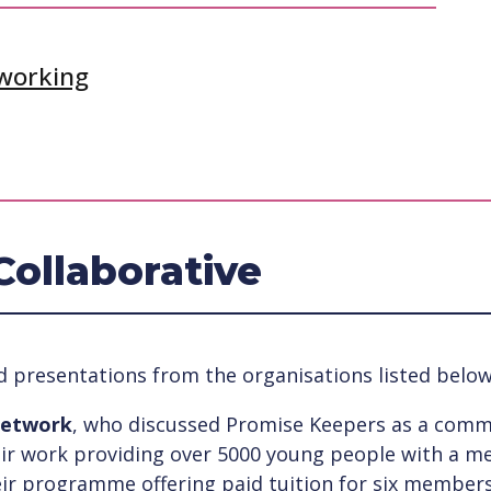
tworking
Collaborative
d presentations from the organisations listed below
Network
, who discussed Promise Keepers as a comm
eir work providing over 5000 young people with a m
ir programme offering paid tuition for six members 