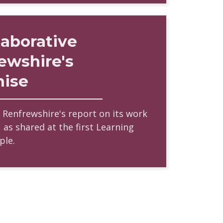
laborative
ewshire's
mise
f Renfrewshire's report on its work
 as shared at the first Learning
ple.