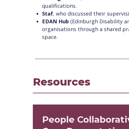
qualifications.
Staf
, who discussed their supervis
EDAN Hub
(Edinburgh Disability a
organisations through a shared pr
space.
Resources
People Collaborati