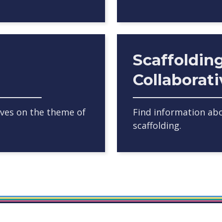
Scaffoldin
Collaborat
ives on the theme of
Find information abo
scaffolding.