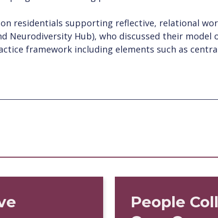
ion residentials supporting reflective, relational w
nd Neurodiversity Hub), who discussed their model o
actice framework including elements such as centra
ve
People Col