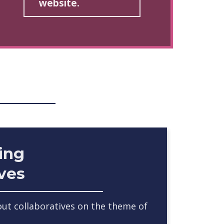
website.
ing
ives
ut collaboratives on the theme of