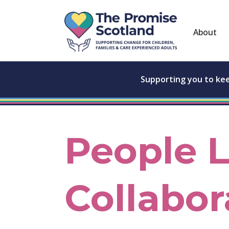
About
Supporting you to ke
People 
Collabor