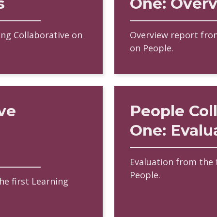
s
One: Over
ing Collaborative on
Overview report from
on People.
ve
People Col
One: Evalu
Evaluation from the 
People.
e first Learning