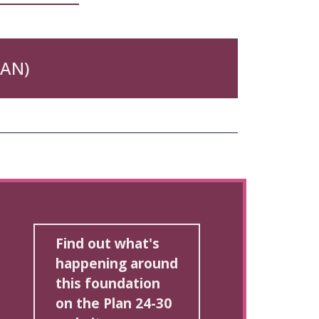
DAN)
Find out what's
happening around
this foundation
on the Plan 24-30