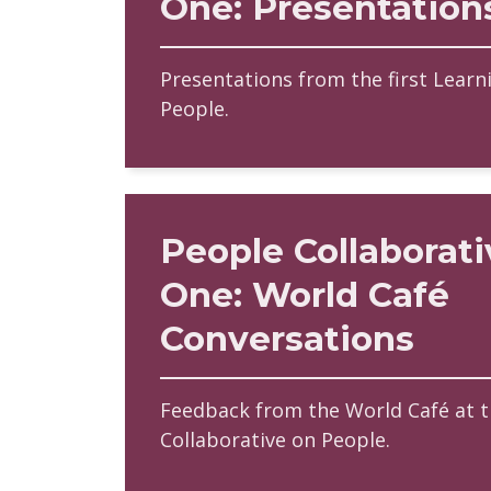
One: Presentation
Presentations from the first Learn
People.
People Collaborati
One: World Café
Conversations
Feedback from the World Café at th
Collaborative on People.