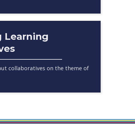
g Learning
ives
ut collaboratives on the theme of