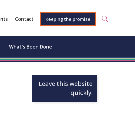
nts
Contact
Keeping the promise
What's Been Done
Leave this website
quickly.