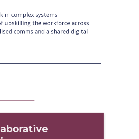
ork in complex systems.
f upskilling the workforce across
lised comms and a shared digital
laborative