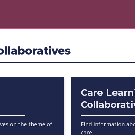
llaboratives
Care Learn
Collaborat
ives on the theme of
Find information abo
care.