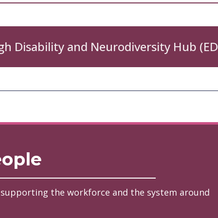
gh Disability and Neurodiversity Hub (E
eople
 supporting the workforce and the system around