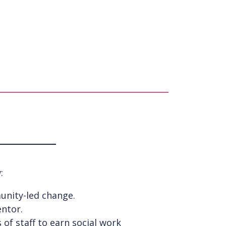
:
unity-led change.
entor.
of staff to earn social work