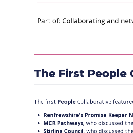
Part of:
Collaborating and ne
The First People 
The first
People
Collaborative feature
Renfrewshire's Promise Keeper 
MCR Pathways
, who discussed th
Stirling Council
, who discussed the