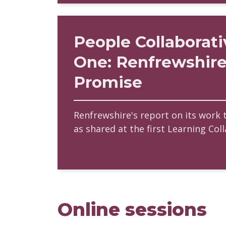
People Collaborati
One: Renfrewshire
Promise
Renfrewshire's report on its work 
as shared at the first Learning Col
Online sessions