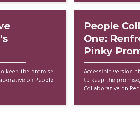
ve
People Col
's
One: Renfr
Pinky Pro
to keep the promise,
Accessible version o
laborative on People.
to keep the promise,
Collaborative on Peo