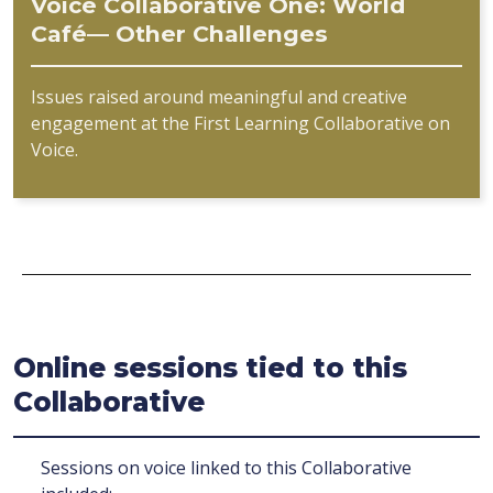
Voice Collaborative One: World
Café— Other Challenges
Issues raised around meaningful and creative
engagement at the First Learning Collaborative on
Voice.
Online sessions tied to this
Collaborative
Sessions on voice linked to this Collaborative