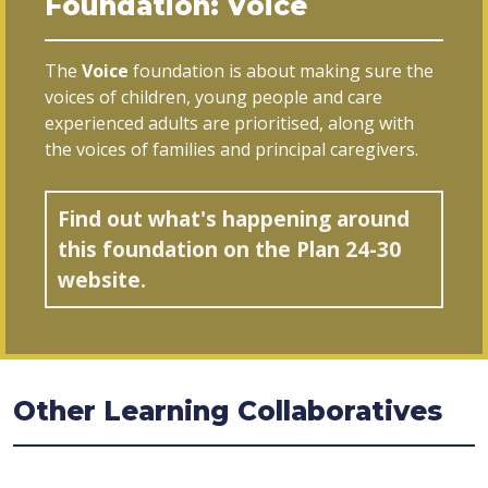
Foundation: Voice
The
Voice
foundation is about making sure the
voices of children, young people and care
experienced adults are prioritised, along with
the voices of families and principal caregivers.
Find out what's happening around
this foundation on the Plan 24-30
website.
Other Learning Collaboratives