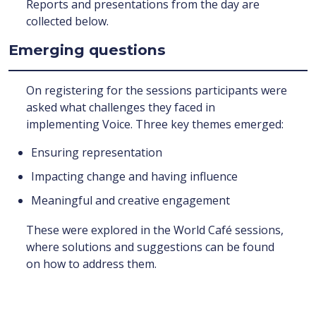
Reports and presentations from the day are
collected below.
Emerging questions
On registering for the sessions participants were
asked what challenges they faced in
implementing Voice. Three key themes emerged:
Ensuring representation
Impacting change and having influence
Meaningful and creative engagement
These were explored in the World Café sessions,
where solutions and suggestions can be found
on how to address them.