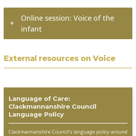
Online session: Voice of the
infant
External resources on Voice
Language of Care:
Clackmannanshire Council
Language Policy
Clackmannanshire Council's language policy around