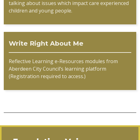
talking about issues which impact care experienced
children and young people.
Write Right About Me
Reflective Learning e-Resources modules from
Aberdeen City Council’s learning platform
(Registration required to access.)