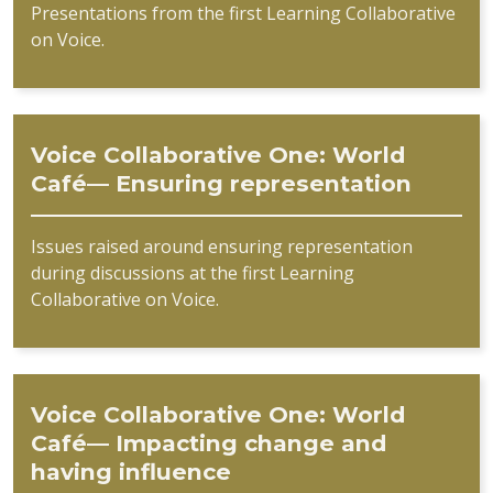
Presentations from the first Learning Collaborative
on Voice.
Voice Collaborative One: World
Café— Ensuring representation
Issues raised around ensuring representation
during discussions at the first Learning
Collaborative on Voice.
Voice Collaborative One: World
Café— Impacting change and
having influence