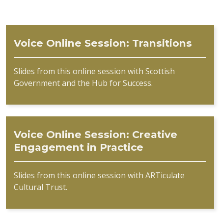
Voice Online Session: Transitions
Slides from this online session with Scottish
Government and the Hub for Success.
Voice Online Session: Creative
Engagement in Practice
Slides from this online session with ARTiculate
Cultural Trust.