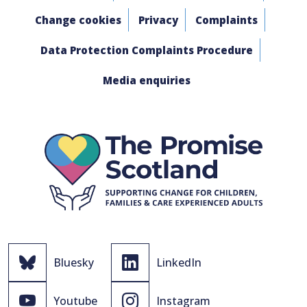
Change cookies
Privacy
Complaints
Data Protection Complaints Procedure
Media enquiries
Bluesky
LinkedIn
Youtube
Instagram