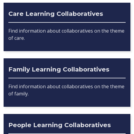
Care Learning Collaboratives
Find information about collaboratives on the theme
of care.
Family Learning Collaboratives
Find information about collaboratives on the theme
of family.
People Learning Collaboratives