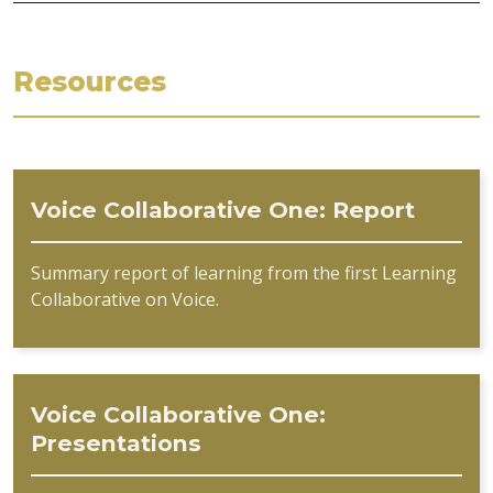
Resources
Voice Collaborative One: Report
Summary report of learning from the first Learning
Collaborative on Voice.
Voice Collaborative One:
Presentations