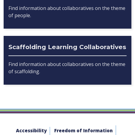
Find information about collaboratives on the theme
of people.
Scaffolding Learning Collaboratives
Find information about collaboratives on the theme
of scaffolding.
Accessibility
Freedom of Information