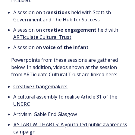
included:
A session on
transitions
held with Scottish
Government and
The Hub for Success
A session on
creative engagement
held with
ARTiculate Cultural Trust
A session on
voice of the infant
.
Powerpoints from these sessions are gathered
below. In addition, videos shown at the session
from ARTiculate Cultural Trust are linked here:
Creative Changemakers
A cultural assembly to realise Article 31 of the
UNCRC
Artivism: Gable End Glasgow
#STARTWITHARTS: A youth-led public awareness
campaign