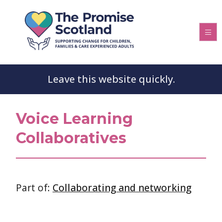
Leave this website quickly.
Voice Learning
Collaboratives
Part of:
Collaborating and networking