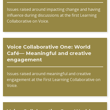
Issues raised around impacting change and having
influence during discussions at the first Learning
Collaborative on Voice.
Voice Collaborative One: World
Café— Meaningful and creative
engagement
Issues raised around meaningful and creative
engagement at the First Learning Collaborative on
Voice.