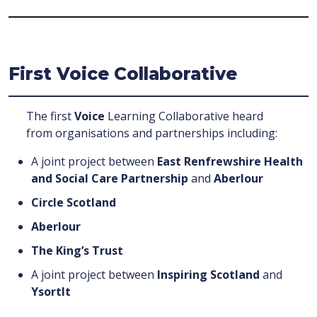
First Voice Collaborative
The first
Voice
Learning Collaborative heard
from organisations and partnerships including:
A joint project between
East Renfrewshire Health
and Social Care Partnership
and
Aberlour
Circle Scotland
Aberlour
The King’s Trust
A joint project between
Inspiring Scotland
and
YsortIt