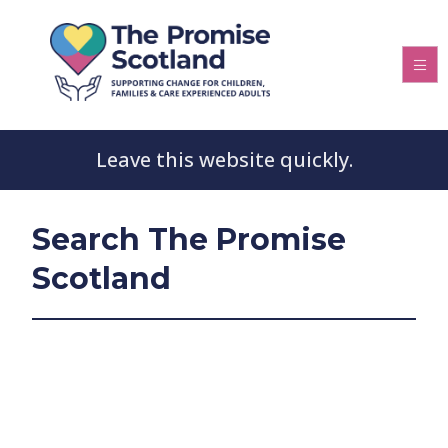
Leave this website quickly.
Search The Promise
Scotland