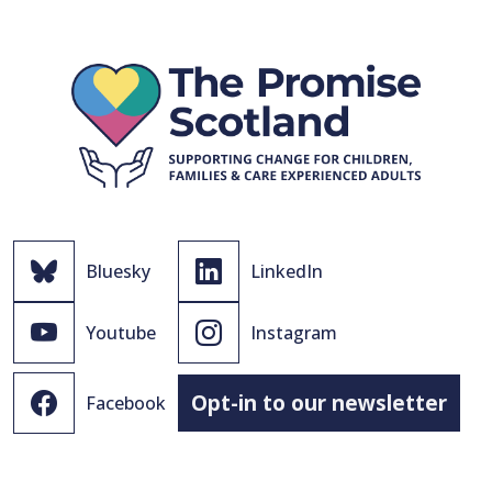
Bluesky
LinkedIn
Youtube
Instagram
Opt-in to our newsletter
Facebook