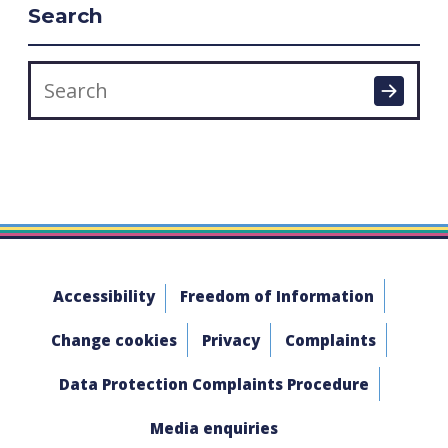
Search
Accessibility
Freedom of Information
Change cookies
Privacy
Complaints
Data Protection Complaints Procedure
Media enquiries