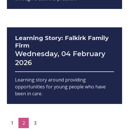
Learning Story: Falkirk Family
Firm
Wednesday, 04 February
2026
Learning story around providing
opportunities for young people who have
been in care.
1
2
3