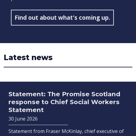
Find out about what's coming up.
Latest news
Statement: The Promise Scotland
response to Chief Social Workers
Statement
30 June 2026
Statement from Fraser McKinlay, chief executive of