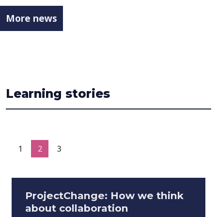
More news
Learning stories
1
2
3
ProjectChange: How we think
about collaboration