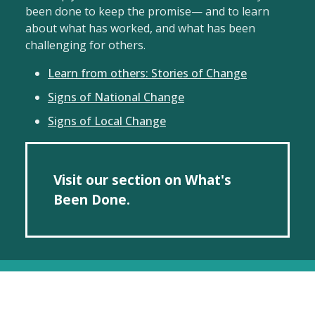
been done to keep the promise— and to learn
about what has worked, and what has been
challenging for others.
Learn from others: Stories of Change
Signs of National Change
Signs of Local Change
Visit our section on What's
Been Done.