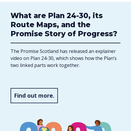
What are Plan 24-30, its
Route Maps, and the
Promise Story of Progress?
The Promise Scotland has released an explainer
video on Plan 24-30, which shows how the Plan’s
two linked parts work together.
Find out more.