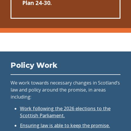
Plan 24-30.
Policy Work
We work towards necessary changes in Scotland’s
law and policy around the promise, in areas
including:
Work following the 2026 elections to the
Scottish Parliament.
Ensuring law is able to keep the promise.