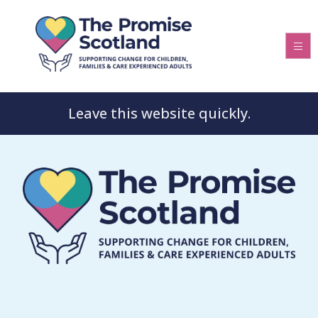
Leave this website quickly.