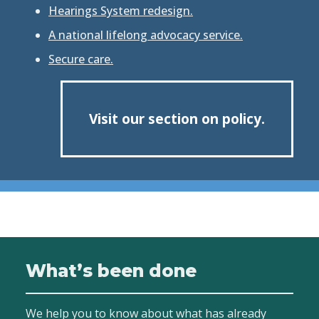
Hearings System redesign.
A national lifelong advocacy service.
Secure care.
Visit our section on policy.
What’s been done
We help you to know about what has already