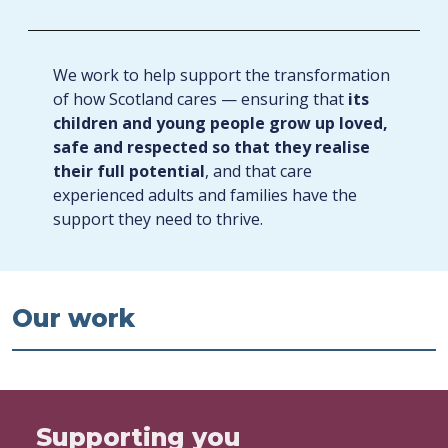
We work to help support the transformation
of how Scotland cares — ensuring that
its
children and young people grow up loved,
safe and respected so that they realise
their full potential
, and that care
experienced adults and families have the
support they need to thrive.
Our work
Supporting you