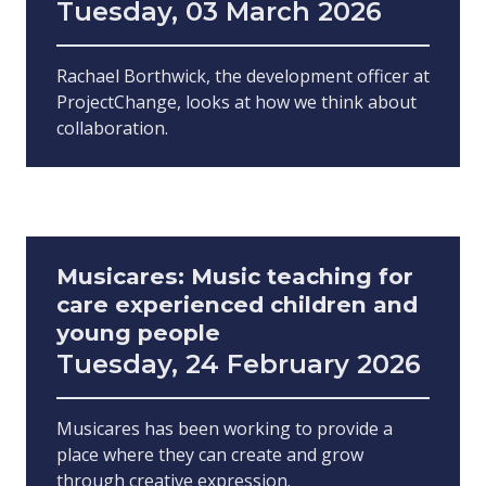
Tuesday, 03 March 2026
Rachael Borthwick, the development officer at
ProjectChange, looks at how we think about
collaboration.
Musicares: Music teaching for
care experienced children and
young people
Tuesday, 24 February 2026
Musicares has been working to provide a
place where they can create and grow
through creative expression.