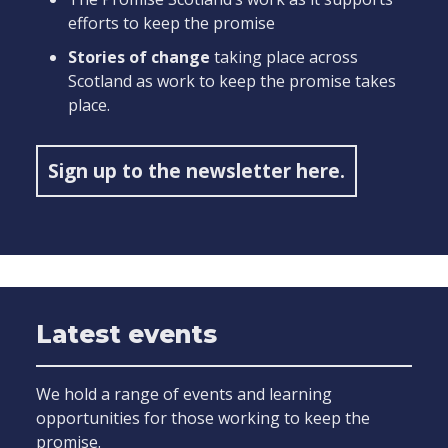
efforts to keep the promise
Stories of change
taking place across
Scotland as work to keep the promise takes
place.
Sign up to the newsletter here.
Latest events
We hold a range of events and learning
opportunities for those working to keep the
promise.