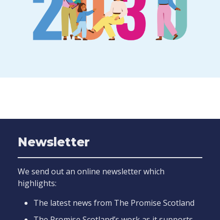
Newsletter
We send out an online newsletter which
highlights:
The latest news from The Promise Scotland
The Promise Scotland’s work as it supports