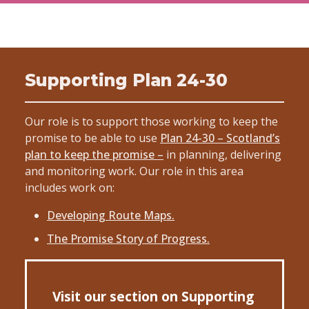
Supporting Plan 24-30
Our role is to support those working to keep the
promise to be able to use
Plan 24-30 – Scotland’s
plan to keep the promise –
in planning, delivering
and monitoring work. Our role in this area
includes work on:
Developing Route Maps.
The Promise Story of Progress.
Visit our section on Supporting