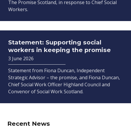
The Promise Scotland, in response to Chief Social
Workers.
Statement: Supporting social
workers in keeping the promise
3 June 2026
Statement from Fiona Duncan, Independent
Strategic Advisor – the promise, and Fiona Duncan,
Chief Social Work Officer Highland Council and
Convenor of Social Work Scotland.
Recent News