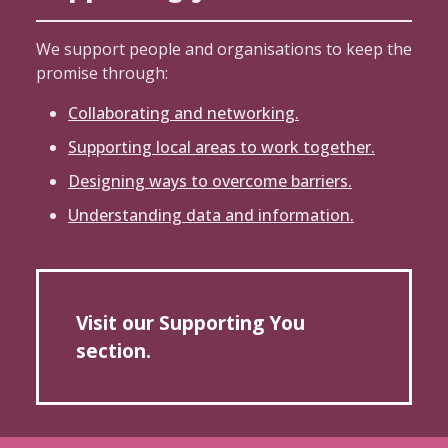
We support people and organisations to keep the
promise through:
Collaborating and networking.
Supporting local areas to work together.
Designing ways to overcome barriers.
Understanding data and information.
Visit our Supporting You
section.