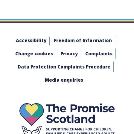
Accessibility
Freedom of Information
Change cookies
Privacy
Complaints
Data Protection Complaints Procedure
Media enquiries