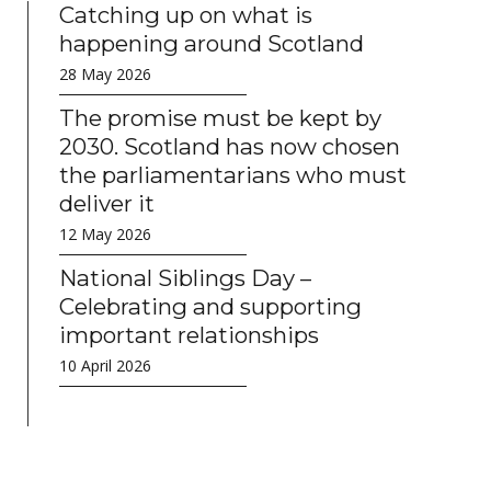
Catching up on what is
happening around Scotland
28 May 2026
The promise must be kept by
2030. Scotland has now chosen
the parliamentarians who must
deliver it
12 May 2026
National Siblings Day –
Celebrating and supporting
important relationships
10 April 2026