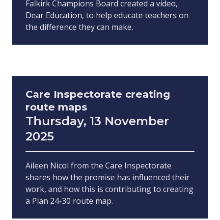
Falkirk Champions Board created a video,
Dear Education, to help educate teachers on
the difference they can make.
Care Inspectorate creating
route maps
Thursday, 13 November
2025
Aileen Nicol from the Care Inspectorate
shares how the promise has influenced their
work, and how this is contributing to creating
a Plan 24-30 route map.