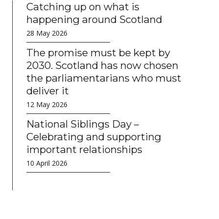
Catching up on what is
happening around Scotland
28 May 2026
The promise must be kept by
2030. Scotland has now chosen
the parliamentarians who must
deliver it
12 May 2026
National Siblings Day –
Celebrating and supporting
important relationships
10 April 2026