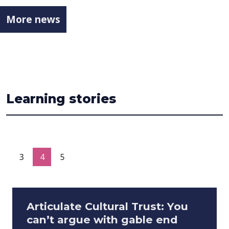
More news
Learning stories
3
4
5
Articulate Cultural Trust: You
can’t argue with gable end