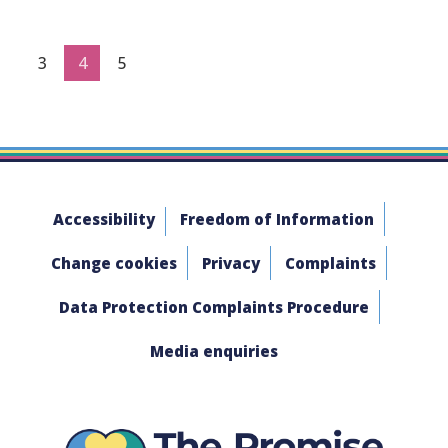
3
4
5
Accessibility
Freedom of Information
Change cookies
Privacy
Complaints
Data Protection Complaints Procedure
Media enquiries