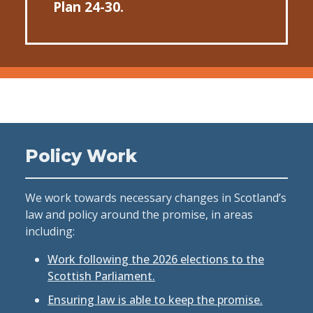
Plan 24-30.
Policy Work
We work towards necessary changes in Scotland’s
law and policy around the promise, in areas
including:
Work following the 2026 elections to the
Scottish Parliament.
Ensuring law is able to keep the promise.