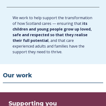
We work to help support the transformation
of how Scotland cares — ensuring that
its
children and young people grow up loved,
safe and respected so that they realise
their full potential
, and that care
experienced adults and families have the
support they need to thrive.
Our work
Supporting you