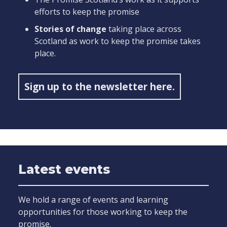
efforts to keep the promise
Stories of change
taking place across
Scotland as work to keep the promise takes
place.
Sign up to the newsletter here.
Latest events
We hold a range of events and learning
opportunities for those working to keep the
promise.