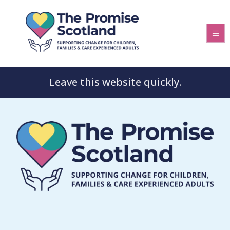
Leave this website quickly.