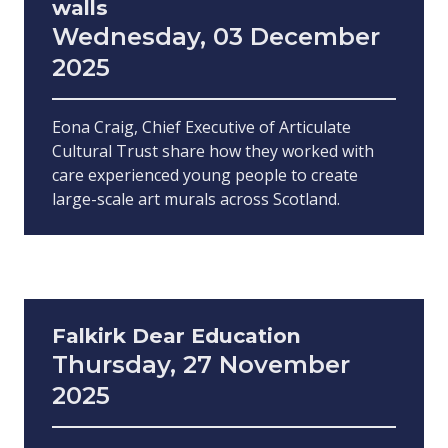
walls
Wednesday, 03 December
2025
Eona Craig, Chief Executive of Articulate
Cultural Trust share how they worked with
care experienced young people to create
large-scale art murals across Scotland.
Falkirk Dear Education
Thursday, 27 November
2025