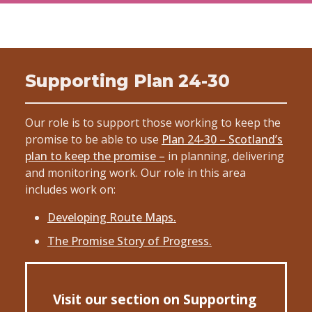
Supporting Plan 24-30
Our role is to support those working to keep the
promise to be able to use
Plan 24-30 – Scotland’s
plan to keep the promise –
in planning, delivering
and monitoring work. Our role in this area
includes work on:
Developing Route Maps.
The Promise Story of Progress.
Visit our section on Supporting