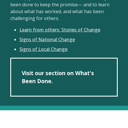
been done to keep the promise— and to learn
about what has worked, and what has been
challenging for others.
Learn from others: Stories of Change
Signs of National Change
Signs of Local Change
Visit our section on What's
Been Done.