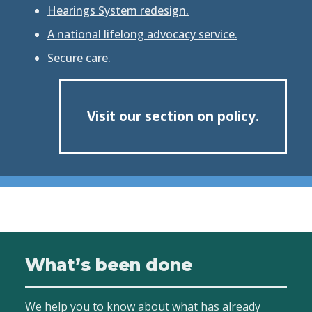
Hearings System redesign.
A national lifelong advocacy service.
Secure care.
Visit our section on policy.
What’s been done
We help you to know about what has already