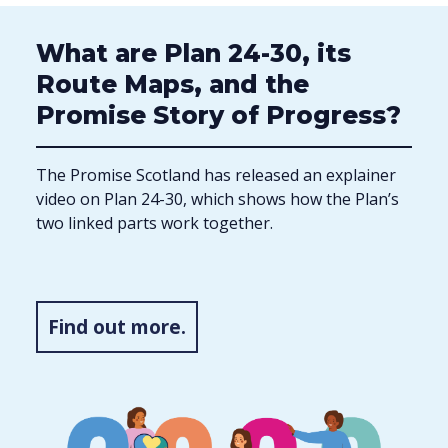
What are Plan 24-30, its
Route Maps, and the
Promise Story of Progress?
The Promise Scotland has released an explainer
video on Plan 24-30, which shows how the Plan’s
two linked parts work together.
Find out more.