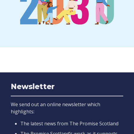
Newsletter
We send out an online newsletter which
highlights:
The latest news from The Promise Scotland
The Promise Scotland’s work as it supports