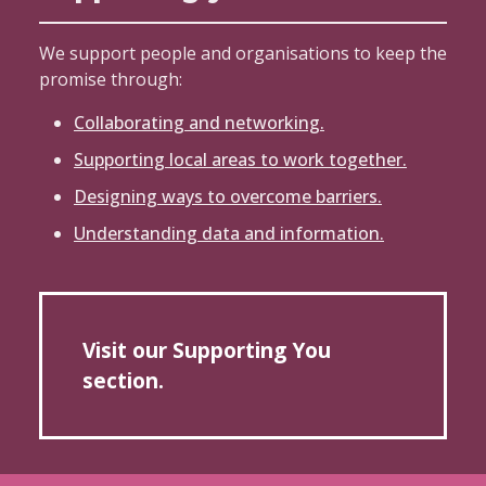
We support people and organisations to keep the
promise through:
Collaborating and networking.
Supporting local areas to work together.
Designing ways to overcome barriers.
Understanding data and information.
Visit our Supporting You
section.