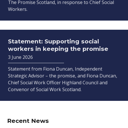
The Promise Scotland, in response to Chief Social
Workers.
Statement: Supporting social
workers in keeping the promise
3 June 2026
Statement from Fiona Duncan, Independent
Strategic Advisor – the promise, and Fiona Duncan,
Chief Social Work Officer Highland Council and
Convenor of Social Work Scotland.
Recent News