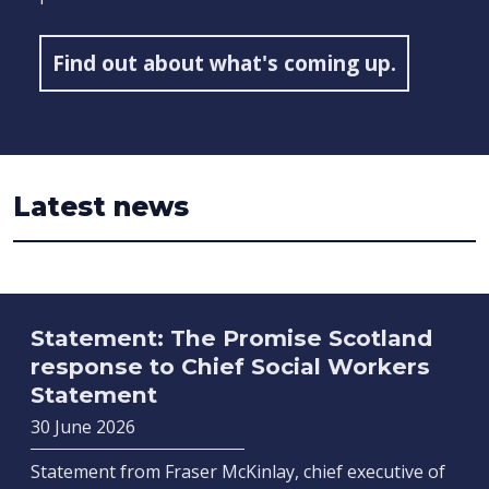
Find out about what's coming up.
Latest news
Statement: The Promise Scotland
response to Chief Social Workers
Statement
30 June 2026
Statement from Fraser McKinlay, chief executive of