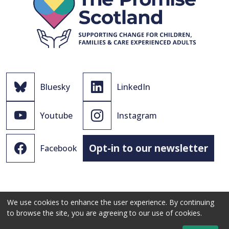
Bluesky
LinkedIn
Youtube
Instagram
Opt-in to our newsletter
Facebook
We use cookies to enhance the user experience. By continuing
to browse the site, you are agreeing to our use of cookies.
© 2021 - 2026 The Promise Scotland Ltd.